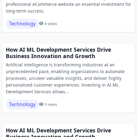
professional eCommerce website an essential investment for
long-term success.
Technology
4 views
How AI ML Development Services Drive
Business Innovation and Growth
Artificial intelligence is transforming industries at an
unprecedented pace, enabling organizations to automate
processes, uncover valuable insights, and deliver highly
personalized customer experiences. Investing in AI ML
Development Services allows...
Technology
3 views
How AI ML Development Services Drive
Business Innovation and Growth