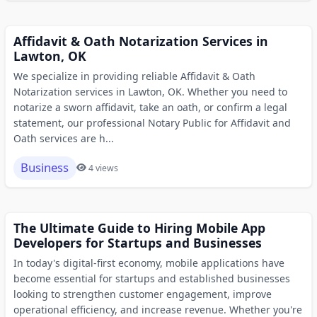
Affidavit & Oath Notarization Services in
Lawton, OK
We specialize in providing reliable Affidavit & Oath
Notarization services in Lawton, OK. Whether you need to
notarize a sworn affidavit, take an oath, or confirm a legal
statement, our professional Notary Public for Affidavit and
Oath services are h...
Business
4 views
The Ultimate Guide to Hiring Mobile App
Developers for Startups and Businesses
In today's digital-first economy, mobile applications have
become essential for startups and established businesses
looking to strengthen customer engagement, improve
operational efficiency, and increase revenue. Whether you're