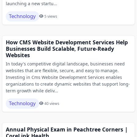
launching a new startu...
Technology
5 views
How CMS Website Development Services Help
Businesses Build Scalable, Future-Ready
Websites
In today's competitive digital landscape, businesses need
websites that are flexible, secure, and easy to manage.
Investing in Cms Website Development Services enables
organizations to create dynamic websites that support long-
term growth while deliv...
Technology
40 views
Annual Physical Exam in Peachtree Corners |
CoreLink Health