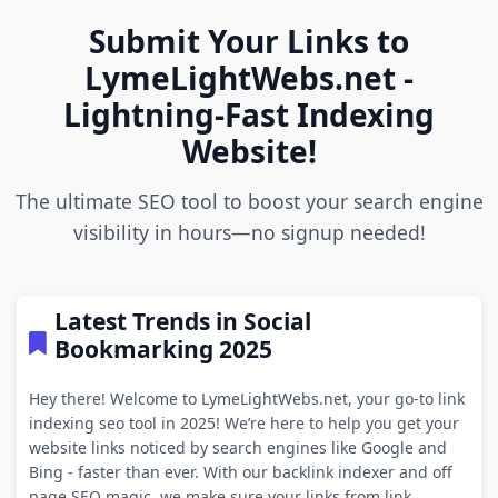
Submit Your Links to
LymeLightWebs.net -
Lightning-Fast Indexing
Website!
The ultimate SEO tool to boost your search engine
visibility in hours—no signup needed!
Latest Trends in Social
Bookmarking 2025
Hey there! Welcome to LymeLightWebs.net, your go-to link
indexing seo tool in 2025! We’re here to help you get your
website links noticed by search engines like Google and
Bing - faster than ever. With our backlink indexer and off
page SEO magic, we make sure your links from link