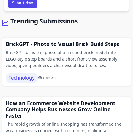
Submit Now
Trending Submissions
BrickGPT - Photo to Visual Brick Build Steps
BrickGPT turns one photo of a finished brick model into
LEGO-style step boards and a short front-view assembly
video, giving builders a clear visual draft to follow.
Technology
0 views
How an Ecommerce Website Development
Company Helps Businesses Grow Online
Faster
The rapid growth of online shopping has transformed the
way businesses connect with customers, making a