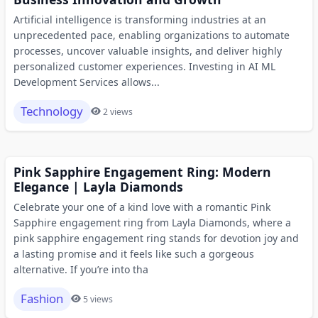
Artificial intelligence is transforming industries at an
unprecedented pace, enabling organizations to automate
processes, uncover valuable insights, and deliver highly
personalized customer experiences. Investing in AI ML
Development Services allows...
Technology
2 views
Pink Sapphire Engagement Ring: Modern
Elegance | Layla Diamonds
Celebrate your one of a kind love with a romantic Pink
Sapphire engagement ring from Layla Diamonds, where a
pink sapphire engagement ring stands for devotion joy and
a lasting promise and it feels like such a gorgeous
alternative. If you’re into tha
Fashion
5 views