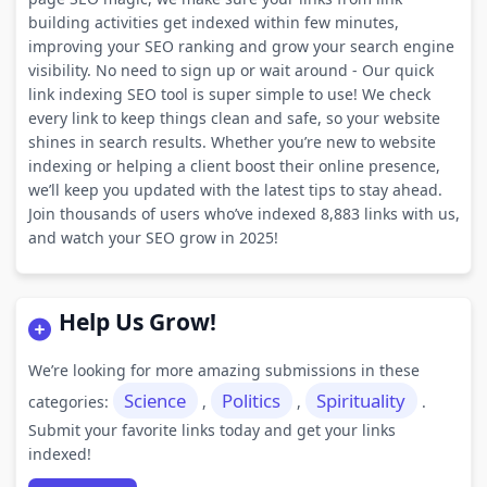
building activities get indexed within few minutes,
improving your SEO ranking and grow your search engine
visibility. No need to sign up or wait around - Our quick
link indexing SEO tool is super simple to use! We check
every link to keep things clean and safe, so your website
shines in search results. Whether you’re new to website
indexing or helping a client boost their online presence,
we’ll keep you updated with the latest tips to stay ahead.
Join thousands of users who’ve indexed 8,883 links with us,
and watch your SEO grow in 2025!
Help Us Grow!
We’re looking for more amazing submissions in these
Science
Politics
Spirituality
categories:
,
,
.
Submit your favorite links today and get your links
indexed!