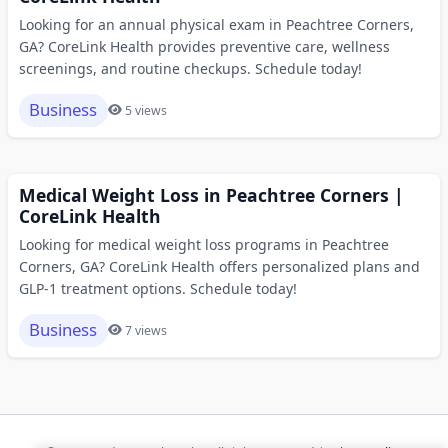
Looking for an annual physical exam in Peachtree Corners,
GA? CoreLink Health provides preventive care, wellness
screenings, and routine checkups. Schedule today!
Business
5 views
Medical Weight Loss in Peachtree Corners |
CoreLink Health
Looking for medical weight loss programs in Peachtree
Corners, GA? CoreLink Health offers personalized plans and
GLP-1 treatment options. Schedule today!
Business
7 views