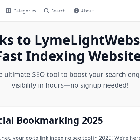
Categories
Search
About
ks to LymeLightWebs.
Fast Indexing Website
e ultimate SEO tool to boost your search eng
visibility in hours—no signup needed!
ocial Bookmarking 2025
, your go-to link indexing seo tool in 2025! We’re here