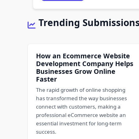
Trending Submission
How an Ecommerce Website
Development Company Helps
Businesses Grow Online
Faster
The rapid growth of online shopping
has transformed the way businesses
connect with customers, making a
professional eCommerce website an
essential investment for long-term
success.