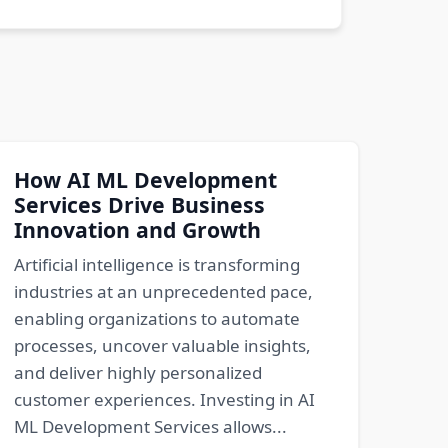
How AI ML Development
Services Drive Business
Innovation and Growth
Artificial intelligence is transforming
industries at an unprecedented pace,
enabling organizations to automate
processes, uncover valuable insights,
and deliver highly personalized
customer experiences. Investing in AI
ML Development Services allows...