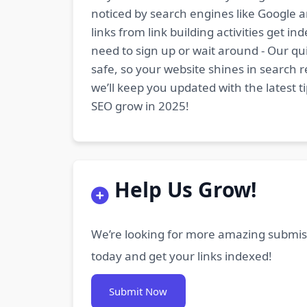
noticed by search engines like Google a
links from link building activities get 
need to sign up or wait around - Our qui
safe, so your website shines in search r
we’ll keep you updated with the latest 
SEO grow in 2025!
Help Us Grow!
We’re looking for more amazing submiss
today and get your links indexed!
Submit Now