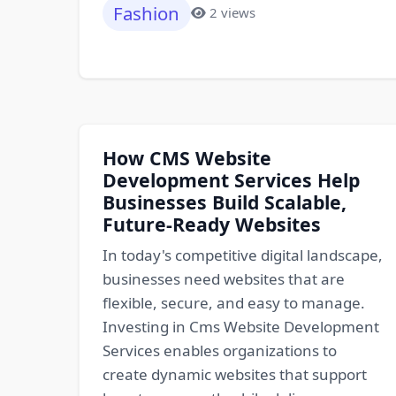
Fashion
2 views
How CMS Website
Development Services Help
Businesses Build Scalable,
Future-Ready Websites
In today's competitive digital landscape,
businesses need websites that are
flexible, secure, and easy to manage.
Investing in Cms Website Development
Services enables organizations to
create dynamic websites that support