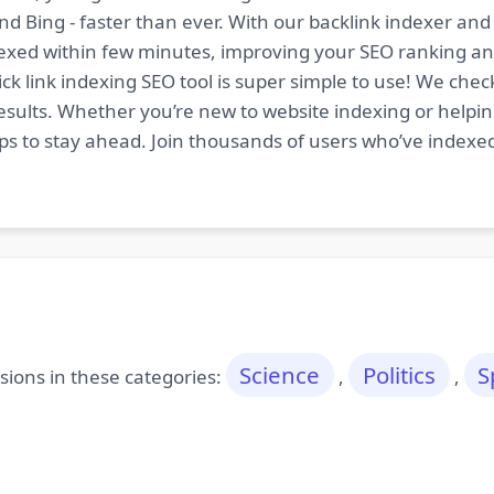
nd Bing - faster than ever. With our backlink indexer a
indexed within few minutes, improving your SEO ranking an
ck link indexing SEO tool is super simple to use! We chec
esults. Whether you’re new to website indexing or helping
tips to stay ahead. Join thousands of users who’ve indexe
Science
Politics
S
ions in these categories:
,
,