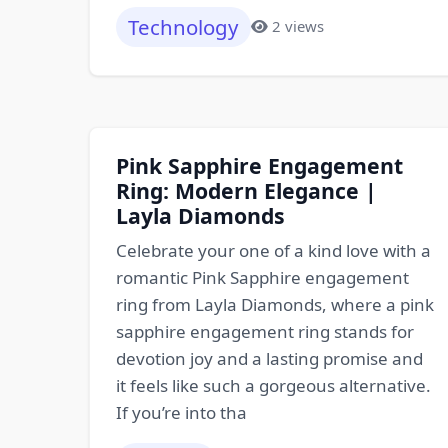
Technology
2 views
Pink Sapphire Engagement
Ring: Modern Elegance |
Layla Diamonds
Celebrate your one of a kind love with a
romantic Pink Sapphire engagement
ring from Layla Diamonds, where a pink
sapphire engagement ring stands for
devotion joy and a lasting promise and
it feels like such a gorgeous alternative.
If you’re into tha