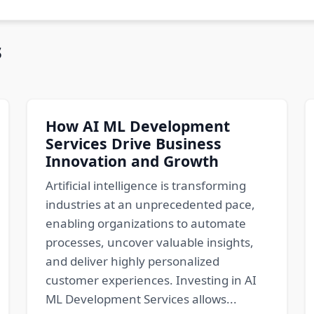
s
How AI ML Development
Services Drive Business
Innovation and Growth
Artificial intelligence is transforming
industries at an unprecedented pace,
enabling organizations to automate
processes, uncover valuable insights,
and deliver highly personalized
customer experiences. Investing in AI
ML Development Services allows...