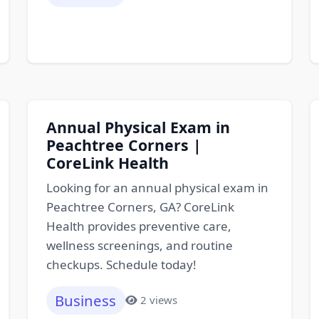
Annual Physical Exam in
Peachtree Corners |
CoreLink Health
Looking for an annual physical exam in
Peachtree Corners, GA? CoreLink
Health provides preventive care,
wellness screenings, and routine
checkups. Schedule today!
Business
2 views