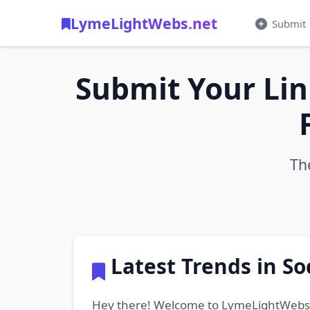
LymeLightWebs.net
Submit
Submit Your Lin
Th
Latest Trends in S
Hey there! Welcome to LymeLightWebs.net