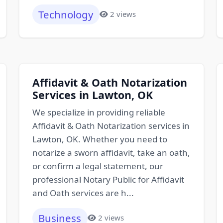
Technology
2 views
Affidavit & Oath Notarization
Services in Lawton, OK
We specialize in providing reliable
Affidavit & Oath Notarization services in
Lawton, OK. Whether you need to
notarize a sworn affidavit, take an oath,
or confirm a legal statement, our
professional Notary Public for Affidavit
and Oath services are h...
Business
2 views