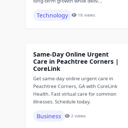
long-term growth while deliv...
Technology
18 views
Same-Day Online Urgent
Care in Peachtree Corners |
CoreLink
Get same-day online urgent care in
Peachtree Corners, GA with CoreLink
Health. Fast virtual care for common
illnesses. Schedule today.
Business
2 views