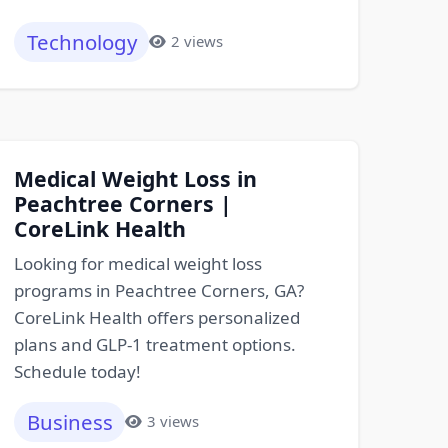
Technology
2 views
Medical Weight Loss in
Peachtree Corners |
CoreLink Health
Looking for medical weight loss
programs in Peachtree Corners, GA?
CoreLink Health offers personalized
plans and GLP-1 treatment options.
Schedule today!
Business
3 views