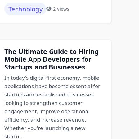
Technology
2 views
The Ultimate Guide to Hiring
Mobile App Developers for
Startups and Businesses
In today's digital-first economy, mobile
applications have become essential for
startups and established businesses
looking to strengthen customer
engagement, improve operational
efficiency, and increase revenue.
Whether you're launching a new
startu...