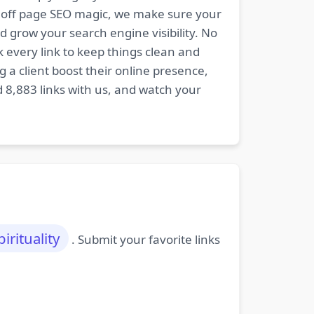
nd off page SEO magic, we make sure your
d grow your search engine visibility. No
k every link to keep things clean and
 a client boost their online presence,
d 8,883 links with us, and watch your
pirituality
. Submit your favorite links