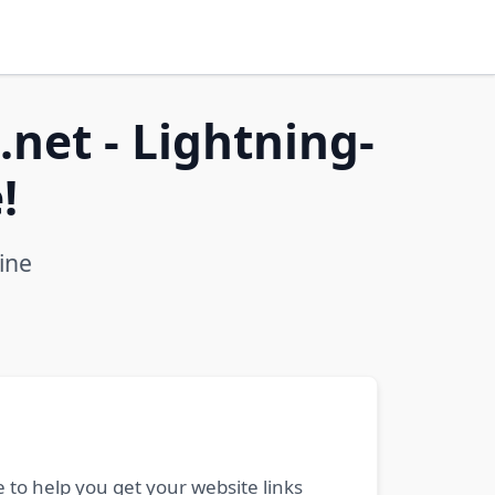
net - Lightning-
!
ine
 to help you get your website links