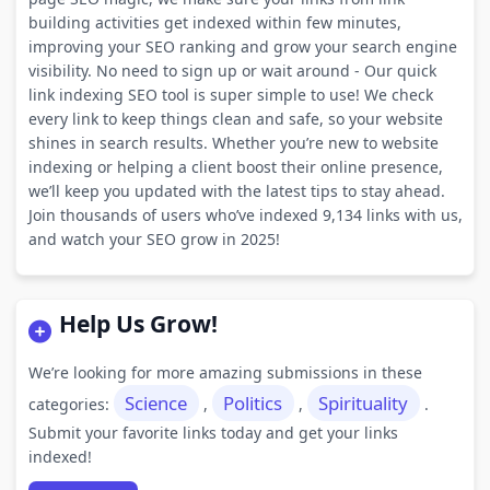
building activities get indexed within few minutes,
improving your SEO ranking and grow your search engine
visibility. No need to sign up or wait around - Our quick
link indexing SEO tool is super simple to use! We check
every link to keep things clean and safe, so your website
shines in search results. Whether you’re new to website
indexing or helping a client boost their online presence,
we’ll keep you updated with the latest tips to stay ahead.
Join thousands of users who’ve indexed 9,134 links with us,
and watch your SEO grow in 2025!
Help Us Grow!
We’re looking for more amazing submissions in these
Science
Politics
Spirituality
categories:
,
,
.
Submit your favorite links today and get your links
indexed!