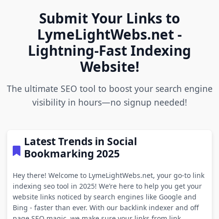
Submit Your Links to
LymeLightWebs.net -
Lightning-Fast Indexing
Website!
The ultimate SEO tool to boost your search engine
visibility in hours—no signup needed!
Latest Trends in Social
Bookmarking 2025
Hey there! Welcome to LymeLightWebs.net, your go-to link
indexing seo tool in 2025! We’re here to help you get your
website links noticed by search engines like Google and
Bing - faster than ever. With our backlink indexer and off
page SEO magic, we make sure your links from link