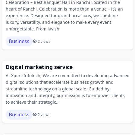
Celebration – Best Banquet Hall in Ranchi Located in the
heart of Ranchi, Celebration is more than a venue – it’s an
experience. Designed for grand occasions, we combine
luxury, versatility, and elegance to make every event
unforgettable. From lavish
Business
2 views
Digital marketing service
At Xpert-Infotech, We are committed to developing advanced
digital solutions that accelerate business growth and
streamline technology on a global scale. Guided by
innovation and integrity, our mission is to empower clients
to achieve their strategic...
Business
2 views