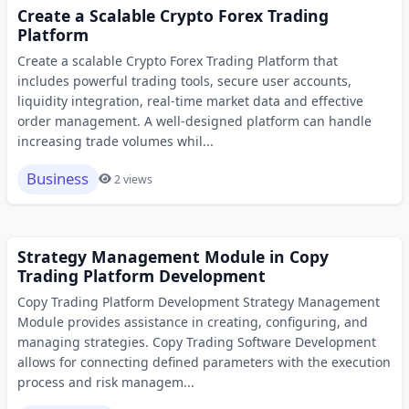
Create a Scalable Crypto Forex Trading
Platform
Create a scalable Crypto Forex Trading Platform that
includes powerful trading tools, secure user accounts,
liquidity integration, real-time market data and effective
order management. A well-designed platform can handle
increasing trade volumes whil...
Business
2 views
Strategy Management Module in Copy
Trading Platform Development
Copy Trading Platform Development Strategy Management
Module provides assistance in creating, configuring, and
managing strategies. Copy Trading Software Development
allows for connecting defined parameters with the execution
process and risk managem...