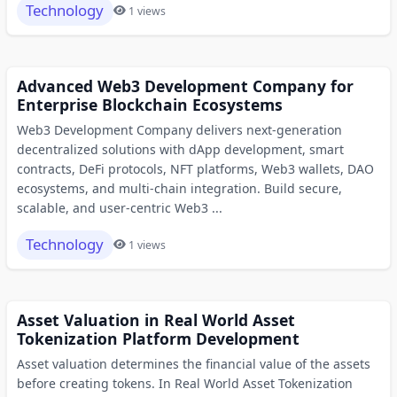
Technology
1 views
Advanced Web3 Development Company for
Enterprise Blockchain Ecosystems
Web3 Development Company delivers next-generation
decentralized solutions with dApp development, smart
contracts, DeFi protocols, NFT platforms, Web3 wallets, DAO
ecosystems, and multi-chain integration. Build secure,
scalable, and user-centric Web3 ...
Technology
1 views
Asset Valuation in Real World Asset
Tokenization Platform Development
Asset valuation determines the financial value of the assets
before creating tokens. In Real World Asset Tokenization