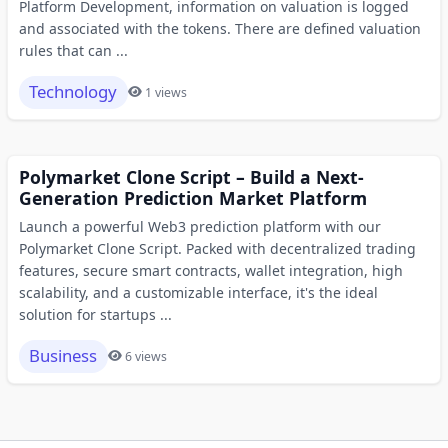
Platform Development, information on valuation is logged
and associated with the tokens. There are defined valuation
rules that can ...
Technology
1 views
Polymarket Clone Script – Build a Next-
Generation Prediction Market Platform
Launch a powerful Web3 prediction platform with our
Polymarket Clone Script. Packed with decentralized trading
features, secure smart contracts, wallet integration, high
scalability, and a customizable interface, it's the ideal
solution for startups ...
Business
6 views