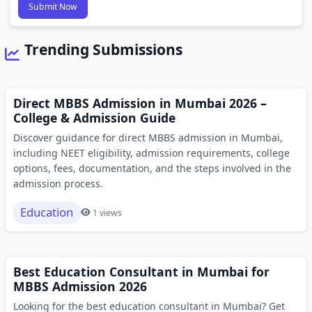
Submit Now
Trending Submissions
Direct MBBS Admission in Mumbai 2026 –
College & Admission Guide
Discover guidance for direct MBBS admission in Mumbai,
including NEET eligibility, admission requirements, college
options, fees, documentation, and the steps involved in the
admission process.
Education
1 views
Best Education Consultant in Mumbai for
MBBS Admission 2026
Looking for the best education consultant in Mumbai? Get