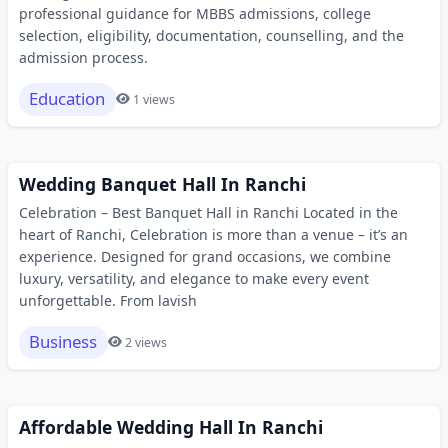
professional guidance for MBBS admissions, college
selection, eligibility, documentation, counselling, and the
admission process.
Education
1 views
Wedding Banquet Hall In Ranchi
Celebration – Best Banquet Hall in Ranchi Located in the
heart of Ranchi, Celebration is more than a venue – it’s an
experience. Designed for grand occasions, we combine
luxury, versatility, and elegance to make every event
unforgettable. From lavish
Business
2 views
Affordable Wedding Hall In Ranchi