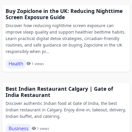
Buy Zopiclone in the UK: Reducing Nighttime
Screen Exposure Guide
Discover how reducing nighttime screen exposure can
improve sleep quality and support healthier bedtime habits.
Learn practical digital detox strategies, circadian-friendly
routines, and safe guidance on buying Zopiclone in the UK
responsibly when pr...
Health
1 views
Best Indian Restaurant Calgary | Gate of
India Restaurant
Discover authentic Indian food at Gate of India, the best
Indian restaurant in Calgary. Enjoy dine-in, takeout, delivery,
Indian buffet, and catering.
Business
1 views