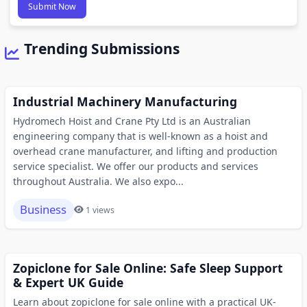
Submit Now
Trending Submissions
Industrial Machinery Manufacturing
Hydromech Hoist and Crane Pty Ltd is an Australian
engineering company that is well-known as a hoist and
overhead crane manufacturer, and lifting and production
service specialist. We offer our products and services
throughout Australia. We also expo...
Business
1 views
Zopiclone for Sale Online: Safe Sleep Support
& Expert UK Guide
Learn about zopiclone for sale online with a practical UK-