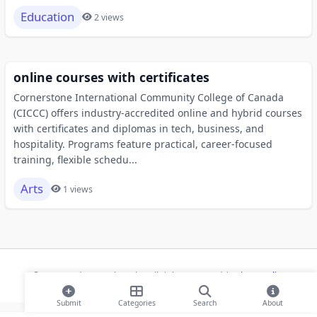
Education
2 views
online courses with certificates
Cornerstone International Community College of Canada
(CICCC) offers industry-accredited online and hybrid courses
with certificates and diplomas in tech, business, and
hospitality. Programs feature practical, career-focused
training, flexible schedu...
Arts
1 views
© 2026 Modern Bookmarks. All rights reserved |
Privacy Policy
Submit
Categories
Search
About