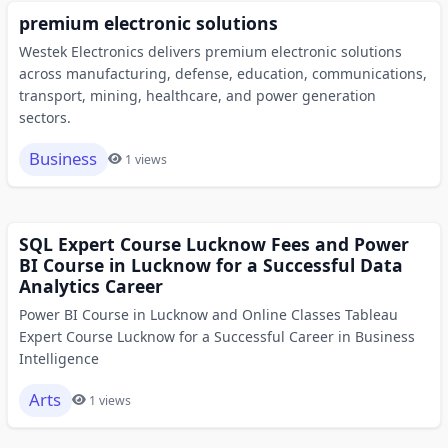
premium electronic solutions
Westek Electronics delivers premium electronic solutions
across manufacturing, defense, education, communications,
transport, mining, healthcare, and power generation
sectors.
Business
1 views
SQL Expert Course Lucknow Fees and Power
BI Course in Lucknow for a Successful Data
Analytics Career
Power BI Course in Lucknow and Online Classes Tableau
Expert Course Lucknow for a Successful Career in Business
Intelligence
Arts
1 views