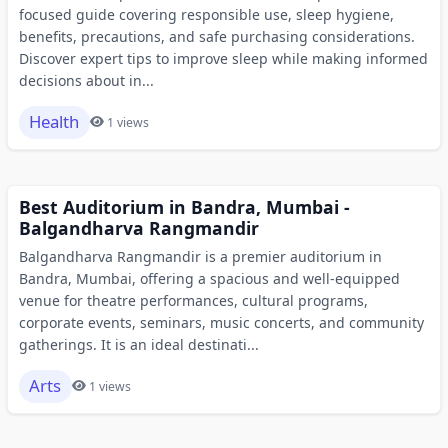
focused guide covering responsible use, sleep hygiene,
benefits, precautions, and safe purchasing considerations.
Discover expert tips to improve sleep while making informed
decisions about in...
Health
1 views
Best Auditorium in Bandra, Mumbai -
Balgandharva Rangmandir
Balgandharva Rangmandir is a premier auditorium in
Bandra, Mumbai, offering a spacious and well-equipped
venue for theatre performances, cultural programs,
corporate events, seminars, music concerts, and community
gatherings. It is an ideal destinati...
Arts
1 views