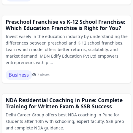
Preschool Franchise vs K-12 School Franchise:
Which Education Franchise is Right for You?
Invest wisely in the education industry by understanding the
differences between preschool and K-12 school franchises.
Learn which model offers better returns, scalability, and
market demand. MDN Edify Education Pvt Ltd empowers
entrepreneurs with pr...
Business
2 views
NDA Residential Coaching in Pune: Complete
Training for Written Exam & SSB Success
Delhi Career Group offers best NDA coaching in Pune for
students after 10th with schooling, expert faculty, SSB prep
and complete NDA guidance.