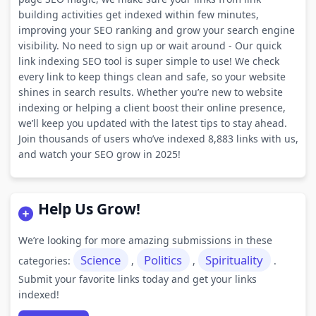
building activities get indexed within few minutes,
improving your SEO ranking and grow your search engine
visibility. No need to sign up or wait around - Our quick
link indexing SEO tool is super simple to use! We check
every link to keep things clean and safe, so your website
shines in search results. Whether you’re new to website
indexing or helping a client boost their online presence,
we’ll keep you updated with the latest tips to stay ahead.
Join thousands of users who’ve indexed 8,883 links with us,
and watch your SEO grow in 2025!
Help Us Grow!
We’re looking for more amazing submissions in these
Science
Politics
Spirituality
categories:
,
,
.
Submit your favorite links today and get your links
indexed!