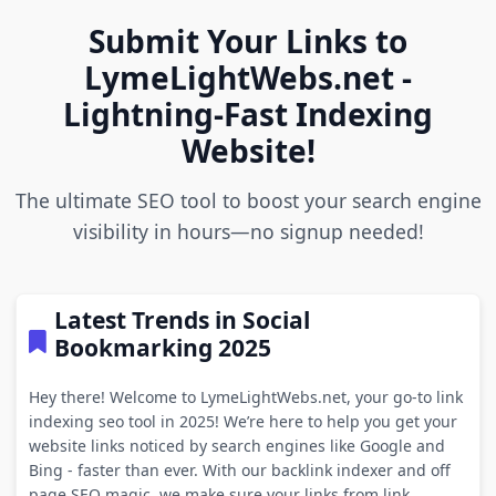
Submit Your Links to
LymeLightWebs.net -
Lightning-Fast Indexing
Website!
The ultimate SEO tool to boost your search engine
visibility in hours—no signup needed!
Latest Trends in Social
Bookmarking 2025
Hey there! Welcome to LymeLightWebs.net, your go-to link
indexing seo tool in 2025! We’re here to help you get your
website links noticed by search engines like Google and
Bing - faster than ever. With our backlink indexer and off
page SEO magic, we make sure your links from link