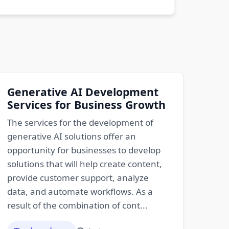
Generative AI Development
Services for Business Growth
The services for the development of
generative AI solutions offer an
opportunity for businesses to develop
solutions that will help create content,
provide customer support, analyze
data, and automate workflows. As a
result of the combination of cont...