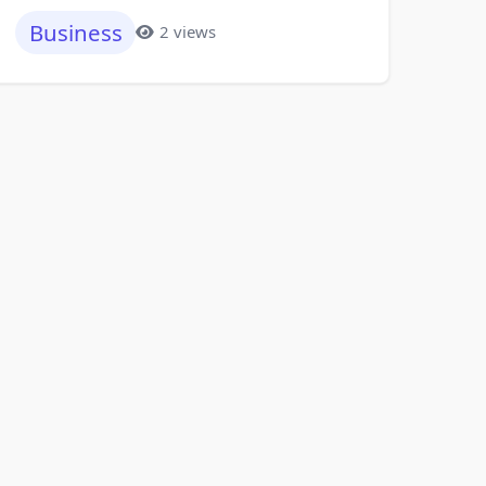
Business
2 views