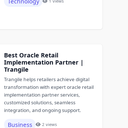
Technology
1 views
Best Oracle Retail
Implementation Partner |
Trangile
Trangile helps retailers achieve digital
transformation with expert oracle retail
implementation partner services,
customized solutions, seamless
integration, and ongoing support.
Business
2 views