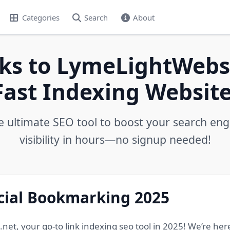
Categories
Search
About
ks to LymeLightWebs.
Fast Indexing Website
e ultimate SEO tool to boost your search eng
visibility in hours—no signup needed!
ocial Bookmarking 2025
, your go-to link indexing seo tool in 2025! We’re here