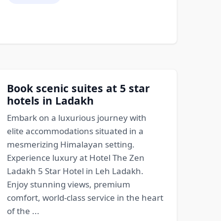
Book scenic suites at 5 star
hotels in Ladakh
Embark on a luxurious journey with
elite accommodations situated in a
mesmerizing Himalayan setting.
Experience luxury at Hotel The Zen
Ladakh 5 Star Hotel in Leh Ladakh.
Enjoy stunning views, premium
comfort, world-class service in the heart
of the ...