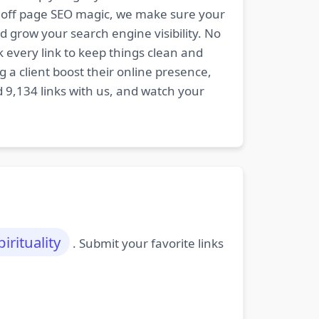
nd off page SEO magic, we make sure your
d grow your search engine visibility. No
k every link to keep things clean and
 a client boost their online presence,
d 9,134 links with us, and watch your
pirituality
. Submit your favorite links