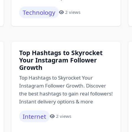
Technology
2 views
Top Hashtags to Skyrocket
Your Instagram Follower
Growth
Top Hashtags to Skyrocket Your
Instagram Follower Growth. Discover
the best hashtags to gain real followers!
Instant delivery options & more
Internet
2 views