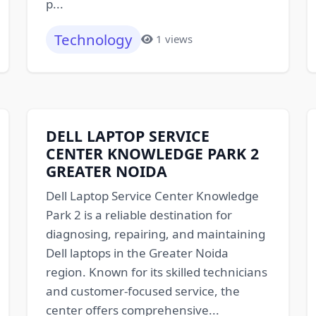
p...
Technology
1 views
DELL LAPTOP SERVICE
CENTER KNOWLEDGE PARK 2
GREATER NOIDA
Dell Laptop Service Center Knowledge
Park 2 is a reliable destination for
diagnosing, repairing, and maintaining
Dell laptops in the Greater Noida
region. Known for its skilled technicians
and customer-focused service, the
center offers comprehensive...