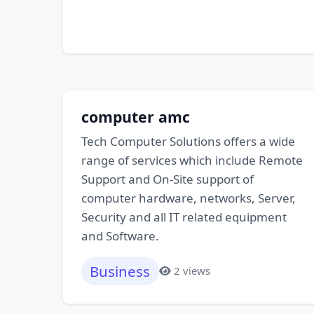
computer amc
Tech Computer Solutions offers a wide
range of services which include Remote
Support and On-Site support of
computer hardware, networks, Server,
Security and all IT related equipment
and Software.
Business
2 views