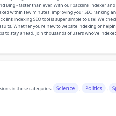
nd Bing - faster than ever. With our backlink indexer a
indexed within few minutes, improving your SEO ranking an
ck link indexing SEO tool is super simple to use! We chec
esults. Whether you’re new to website indexing or helping
tips to stay ahead. Join thousands of users who’ve indexe
Science
Politics
S
ions in these categories:
,
,