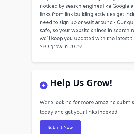
noticed by search engines like Google a
links from link building activities get 
need to sign up or wait around - Our qui
safe, so your website shines in search r
we’ll keep you updated with the latest 
SEO grow in 2025!
Help Us Grow!
We’re looking for more amazing submiss
today and get your links indexed!
Submit Now