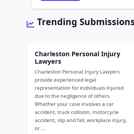
Trending Submission
Charleston Personal Injury
Lawyers
Charleston Personal Injury Lawyers
provide experienced legal
representation for individuals injured
due to the negligence of others.
Whether your case involves a car
accident, truck collision, motorcycle
accident, slip and fall, workplace injury,
or ...