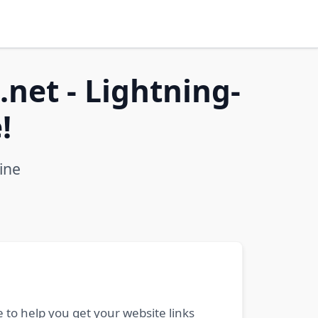
net - Lightning-
!
ine
 to help you get your website links