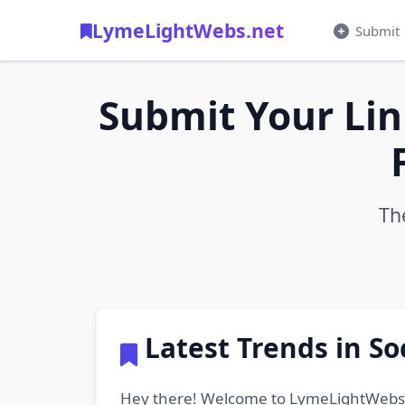
LymeLightWebs.net
Submit
Submit Your Lin
Th
Latest Trends in S
Hey there! Welcome to LymeLightWebs.net