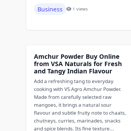
Business
1 views
Amchur Powder Buy Online
from VSA Naturals for Fresh
and Tangy Indian Flavour
Add a refreshing tang to everyday
cooking with VS Agro Amchur Powder.
Made from carefully selected raw
mangoes, it brings a natural sour
flavour and subtle fruity note to chaats,
chutneys, curries, marinades, snacks
and spice blends. Its fine texture...