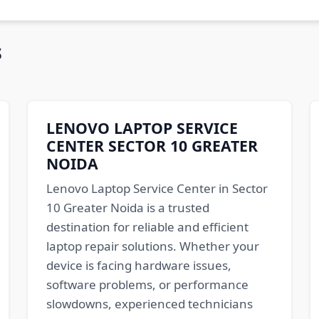
s
LENOVO LAPTOP SERVICE
CENTER SECTOR 10 GREATER
NOIDA
Lenovo Laptop Service Center in Sector
10 Greater Noida is a trusted
destination for reliable and efficient
laptop repair solutions. Whether your
device is facing hardware issues,
software problems, or performance
slowdowns, experienced technicians