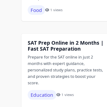
Food
1 views
SAT Prep Online in 2 Months |
Fast SAT Preparation
Prepare for the SAT online in just 2
months with expert guidance,
personalized study plans, practice tests,
and proven strategies to boost your
score.
Education
1 views