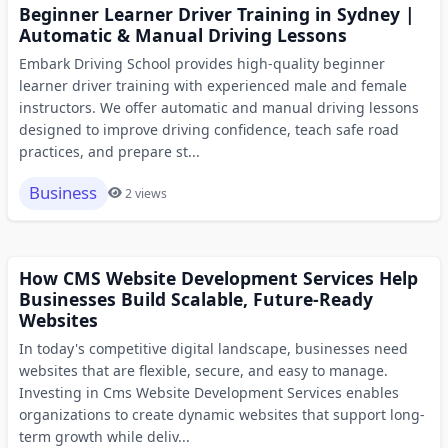
Beginner Learner Driver Training in Sydney |
Automatic & Manual Driving Lessons
Embark Driving School provides high-quality beginner
learner driver training with experienced male and female
instructors. We offer automatic and manual driving lessons
designed to improve driving confidence, teach safe road
practices, and prepare st...
Business
2 views
How CMS Website Development Services Help
Businesses Build Scalable, Future-Ready
Websites
In today's competitive digital landscape, businesses need
websites that are flexible, secure, and easy to manage.
Investing in Cms Website Development Services enables
organizations to create dynamic websites that support long-
term growth while deliv...