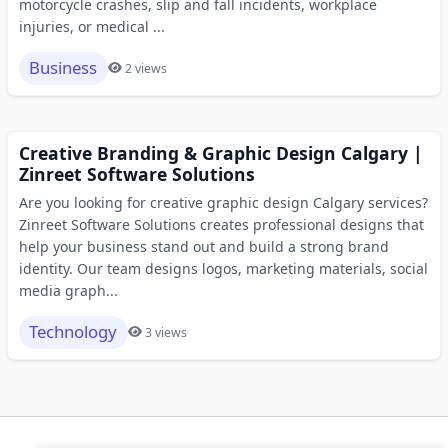
motorcycle crashes, slip and fall incidents, workplace
injuries, or medical ...
Business
2 views
Creative Branding & Graphic Design Calgary |
Zinreet Software Solutions
Are you looking for creative graphic design Calgary services?
Zinreet Software Solutions creates professional designs that
help your business stand out and build a strong brand
identity. Our team designs logos, marketing materials, social
media graph...
Technology
3 views