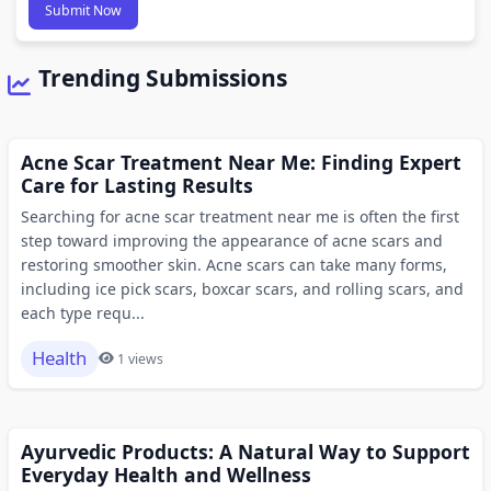
Submit Now
Trending Submissions
Acne Scar Treatment Near Me: Finding Expert
Care for Lasting Results
Searching for acne scar treatment near me is often the first
step toward improving the appearance of acne scars and
restoring smoother skin. Acne scars can take many forms,
including ice pick scars, boxcar scars, and rolling scars, and
each type requ...
Health
1 views
Ayurvedic Products: A Natural Way to Support
Everyday Health and Wellness