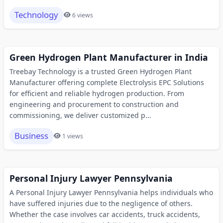
Technology
6 views
Green Hydrogen Plant Manufacturer in India
Treebay Technology is a trusted Green Hydrogen Plant
Manufacturer offering complete Electrolysis EPC Solutions
for efficient and reliable hydrogen production. From
engineering and procurement to construction and
commissioning, we deliver customized p...
Business
1 views
Personal Injury Lawyer Pennsylvania
A Personal Injury Lawyer Pennsylvania helps individuals who
have suffered injuries due to the negligence of others.
Whether the case involves car accidents, truck accidents,