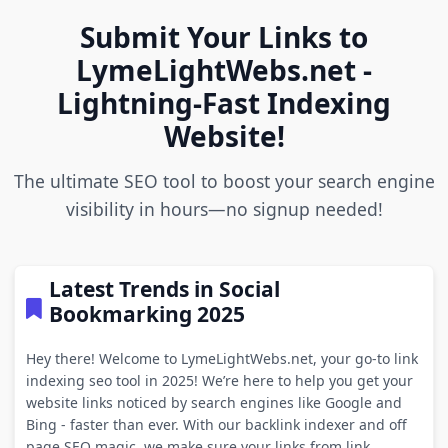
Submit Your Links to
LymeLightWebs.net -
Lightning-Fast Indexing
Website!
The ultimate SEO tool to boost your search engine
visibility in hours—no signup needed!
Latest Trends in Social
Bookmarking 2025
Hey there! Welcome to LymeLightWebs.net, your go-to link
indexing seo tool in 2025! We’re here to help you get your
website links noticed by search engines like Google and
Bing - faster than ever. With our backlink indexer and off
page SEO magic, we make sure your links from link