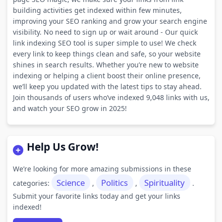
building activities get indexed within few minutes,
improving your SEO ranking and grow your search engine
visibility. No need to sign up or wait around - Our quick
link indexing SEO tool is super simple to use! We check
every link to keep things clean and safe, so your website
shines in search results. Whether you’re new to website
indexing or helping a client boost their online presence,
we’ll keep you updated with the latest tips to stay ahead.
Join thousands of users who’ve indexed 9,048 links with us,
and watch your SEO grow in 2025!
Help Us Grow!
We’re looking for more amazing submissions in these
Science
Politics
Spirituality
categories:
,
,
.
Submit your favorite links today and get your links
indexed!