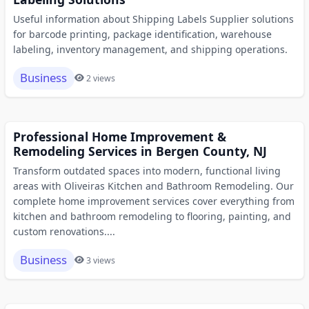
Useful information about Shipping Labels Supplier solutions
for barcode printing, package identification, warehouse
labeling, inventory management, and shipping operations.
Business
2 views
Professional Home Improvement &
Remodeling Services in Bergen County, NJ
Transform outdated spaces into modern, functional living
areas with Oliveiras Kitchen and Bathroom Remodeling. Our
complete home improvement services cover everything from
kitchen and bathroom remodeling to flooring, painting, and
custom renovations....
Business
3 views