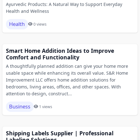
Ayurvedic Products: A Natural Way to Support Everyday
Health and Wellness
Health
0 views
Smart Home Addition Ideas to Improve
Comfort and Functionality
A thoughtfully planned addition can give your home more
usable space while enhancing its overall value. S&R Home
Improvement LLC offers home addition solutions for
bedrooms, living areas, offices, and other spaces. With
attention to design, construct...
Business
1 views
Shipping Labels Supplier | Professional
Labeling Solutions