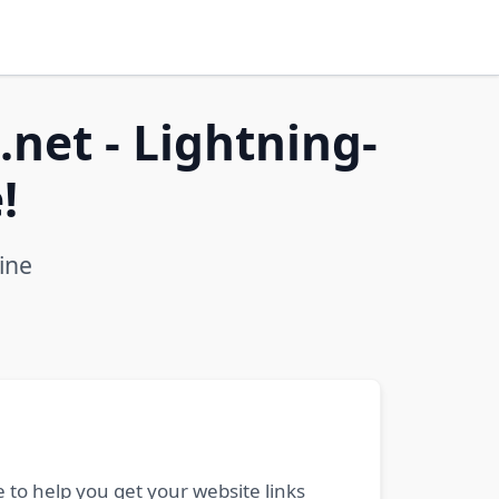
net - Lightning-
!
ine
 to help you get your website links