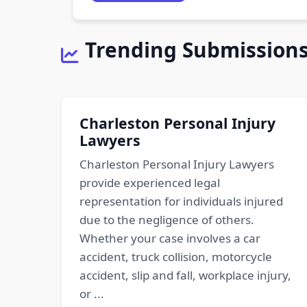
Trending Submission
Charleston Personal Injury
Lawyers
Charleston Personal Injury Lawyers
provide experienced legal
representation for individuals injured
due to the negligence of others.
Whether your case involves a car
accident, truck collision, motorcycle
accident, slip and fall, workplace injury,
or ...