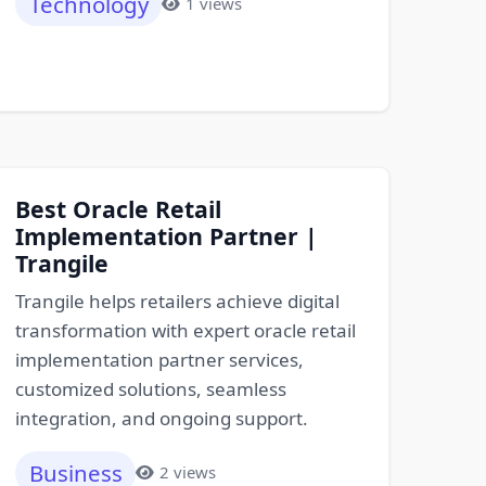
Technology
1 views
Best Oracle Retail
Implementation Partner |
Trangile
Trangile helps retailers achieve digital
transformation with expert oracle retail
implementation partner services,
customized solutions, seamless
integration, and ongoing support.
Business
2 views