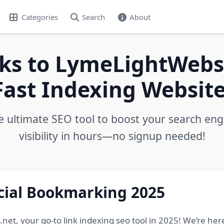
Categories
Search
About
ks to LymeLightWebs.
Fast Indexing Website
e ultimate SEO tool to boost your search eng
visibility in hours—no signup needed!
ocial Bookmarking 2025
, your go-to link indexing seo tool in 2025! We’re here