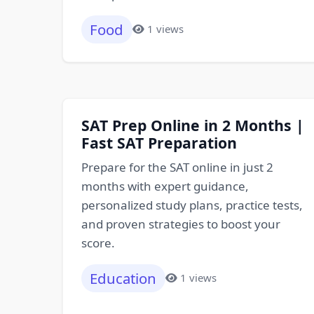
Food
1 views
SAT Prep Online in 2 Months |
Fast SAT Preparation
Prepare for the SAT online in just 2
months with expert guidance,
personalized study plans, practice tests,
and proven strategies to boost your
score.
Education
1 views