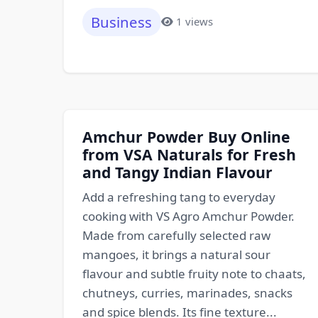
Business
1 views
Amchur Powder Buy Online
from VSA Naturals for Fresh
and Tangy Indian Flavour
Add a refreshing tang to everyday
cooking with VS Agro Amchur Powder.
Made from carefully selected raw
mangoes, it brings a natural sour
flavour and subtle fruity note to chaats,
chutneys, curries, marinades, snacks
and spice blends. Its fine texture...