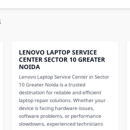
s
LENOVO LAPTOP SERVICE
CENTER SECTOR 10 GREATER
NOIDA
Lenovo Laptop Service Center in Sector
10 Greater Noida is a trusted
destination for reliable and efficient
laptop repair solutions. Whether your
device is facing hardware issues,
software problems, or performance
slowdowns, experienced technicians