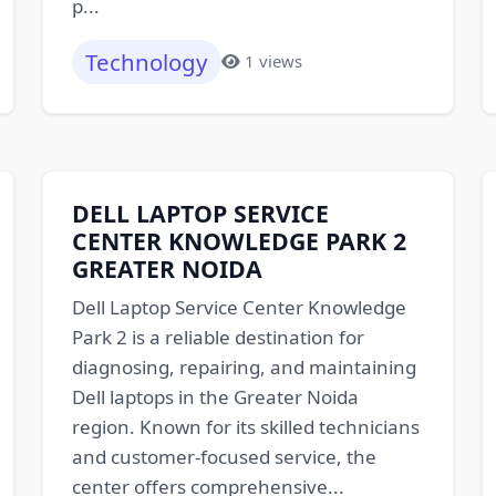
p...
Technology
1 views
DELL LAPTOP SERVICE
CENTER KNOWLEDGE PARK 2
GREATER NOIDA
Dell Laptop Service Center Knowledge
Park 2 is a reliable destination for
diagnosing, repairing, and maintaining
Dell laptops in the Greater Noida
region. Known for its skilled technicians
and customer-focused service, the
center offers comprehensive...