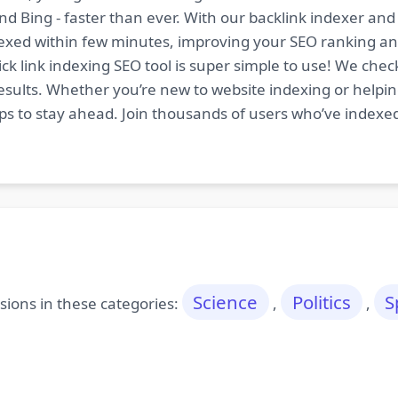
nd Bing - faster than ever. With our backlink indexer a
indexed within few minutes, improving your SEO ranking an
ck link indexing SEO tool is super simple to use! We chec
esults. Whether you’re new to website indexing or helping
tips to stay ahead. Join thousands of users who’ve indexe
Science
Politics
S
ions in these categories:
,
,