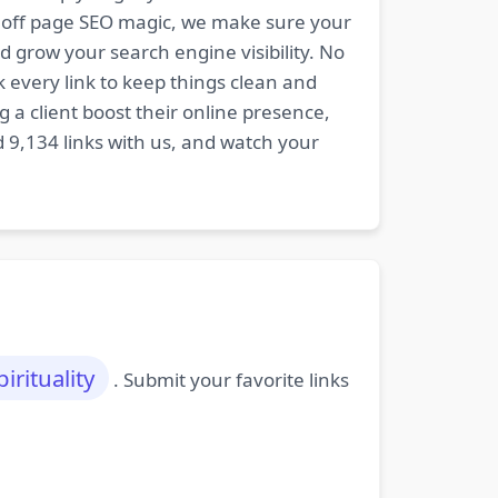
nd off page SEO magic, we make sure your
d grow your search engine visibility. No
k every link to keep things clean and
 a client boost their online presence,
d 9,134 links with us, and watch your
pirituality
. Submit your favorite links