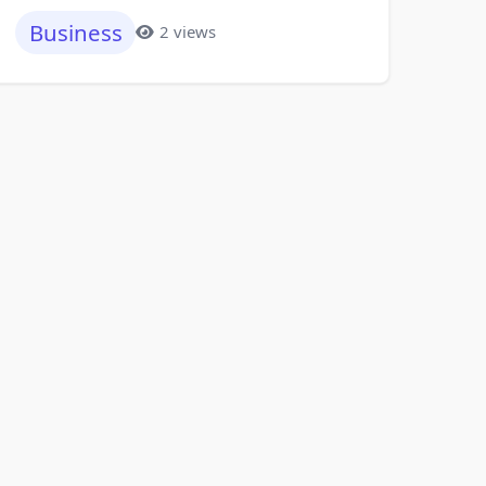
Business
2 views