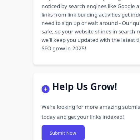
noticed by search engines like Google a
links from link building activities get 
need to sign up or wait around - Our qui
safe, so your website shines in search r
we’ll keep you updated with the latest 
SEO grow in 2025!
Help Us Grow!
We’re looking for more amazing submiss
today and get your links indexed!
Submit Now