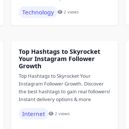
Technology
2 views
Top Hashtags to Skyrocket
Your Instagram Follower
Growth
Top Hashtags to Skyrocket Your
Instagram Follower Growth. Discover
the best hashtags to gain real followers!
Instant delivery options & more
Internet
2 views