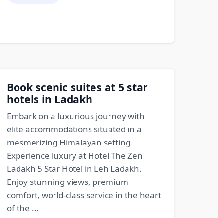
Book scenic suites at 5 star
hotels in Ladakh
Embark on a luxurious journey with
elite accommodations situated in a
mesmerizing Himalayan setting.
Experience luxury at Hotel The Zen
Ladakh 5 Star Hotel in Leh Ladakh.
Enjoy stunning views, premium
comfort, world-class service in the heart
of the ...