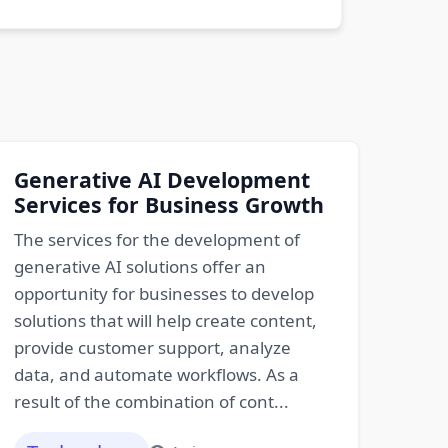
Generative AI Development
Services for Business Growth
The services for the development of
generative AI solutions offer an
opportunity for businesses to develop
solutions that will help create content,
provide customer support, analyze
data, and automate workflows. As a
result of the combination of cont...