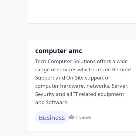
computer amc
Tech Computer Solutions offers a wide
range of services which include Remote
Support and On-Site support of
computer hardware, networks, Server,
Security and all IT related equipment
and Software.
Business
2 views