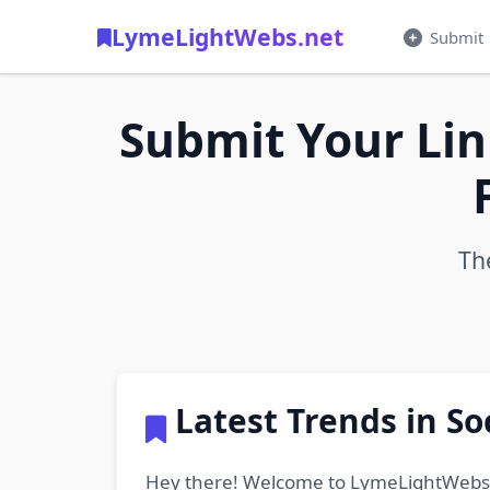
LymeLightWebs.net
Submit
Submit Your Lin
Th
Latest Trends in S
Hey there! Welcome to LymeLightWebs.net