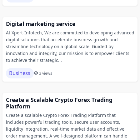
Digital marketing service
At Xpert-Infotech, We are committed to developing advanced
digital solutions that accelerate business growth and
streamline technology on a global scale. Guided by
innovation and integrity, our mission is to empower clients
to achieve their strategic...
Business
3 views
Create a Scalable Crypto Forex Trading
Platform
Create a scalable Crypto Forex Trading Platform that
includes powerful trading tools, secure user accounts,
liquidity integration, real-time market data and effective
order management. A well-designed platform can handle