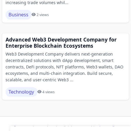
increasing trade volumes whil...
Business
2 views
Advanced Web3 Development Company for
Enterprise Blockchain Ecosystems
Web3 Development Company delivers next-generation
decentralized solutions with dApp development, smart
contracts, DeFi protocols, NFT platforms, Web3 wallets, DAO
ecosystems, and multi-chain integration. Build secure,
scalable, and user-centric Web3 ...
Technology
4 views
© 2026 Modern Bookmarks. All rights reserved |
Privacy Policy