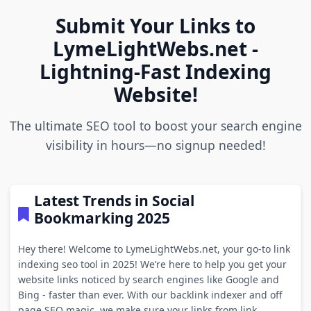
Submit Your Links to
LymeLightWebs.net -
Lightning-Fast Indexing
Website!
The ultimate SEO tool to boost your search engine
visibility in hours—no signup needed!
Latest Trends in Social
Bookmarking 2025
Hey there! Welcome to LymeLightWebs.net, your go-to link
indexing seo tool in 2025! We’re here to help you get your
website links noticed by search engines like Google and
Bing - faster than ever. With our backlink indexer and off
page SEO magic, we make sure your links from link