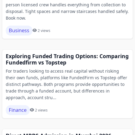
person licensed crew handles everything from collection to
disposal. Tight spaces and narrow staircases handled safely.
Book now.
Business
2 views
Exploring Funded Trading Options: Comparing
Fundedfirm vs Topstep
For traders looking to access real capital without risking
their own funds, platforms like FundedFirm vs Topstep offer
distinct pathways. Both programs provide opportunities to
trade through a funded account, but differences in
approach, account stru...
Finance
2 views