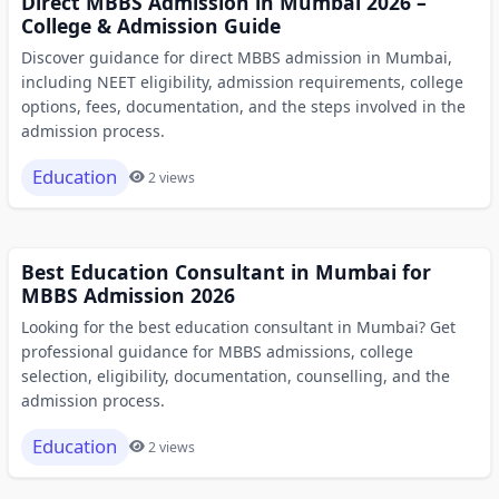
Direct MBBS Admission in Mumbai 2026 –
College & Admission Guide
Discover guidance for direct MBBS admission in Mumbai,
including NEET eligibility, admission requirements, college
options, fees, documentation, and the steps involved in the
admission process.
Education
2 views
Best Education Consultant in Mumbai for
MBBS Admission 2026
Looking for the best education consultant in Mumbai? Get
professional guidance for MBBS admissions, college
selection, eligibility, documentation, counselling, and the
admission process.
Education
2 views