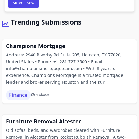
Submit Now
Trending Submissions
Champions Mortgage
Address: 2940 Riverby Rd Suite 205, Houston, TX 77020,
United States • Phone: +1 281 727 2500 • Email:
info@championsmortgageteam.com • With 8 years of
experience, Champions Mortgage is a trusted mortgage
lender and broker serving Houston and the sur
Finance
1 views
Furniture Removal Alcester
Old sofas, beds, and wardrobes cleared with Furniture
Removal in Alcester from Rocket Rubbish Removal. A two-