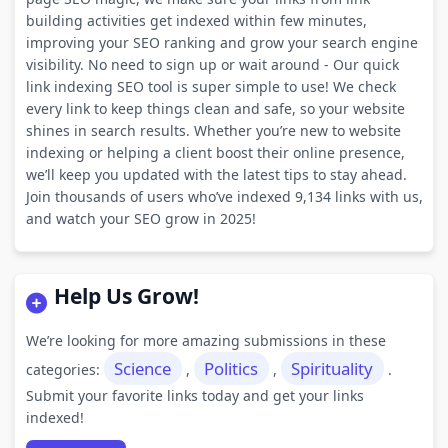
building activities get indexed within few minutes,
improving your SEO ranking and grow your search engine
visibility. No need to sign up or wait around - Our quick
link indexing SEO tool is super simple to use! We check
every link to keep things clean and safe, so your website
shines in search results. Whether you’re new to website
indexing or helping a client boost their online presence,
we’ll keep you updated with the latest tips to stay ahead.
Join thousands of users who’ve indexed 9,134 links with us,
and watch your SEO grow in 2025!
Help Us Grow!
We’re looking for more amazing submissions in these
Science
Politics
Spirituality
categories:
,
,
.
Submit your favorite links today and get your links
indexed!