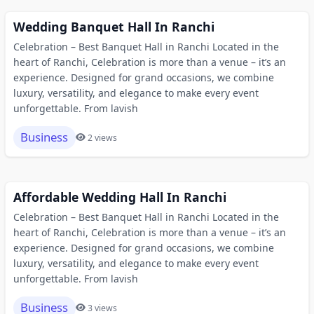
Wedding Banquet Hall In Ranchi
Celebration – Best Banquet Hall in Ranchi Located in the
heart of Ranchi, Celebration is more than a venue – it’s an
experience. Designed for grand occasions, we combine
luxury, versatility, and elegance to make every event
unforgettable. From lavish
Business
2 views
Affordable Wedding Hall In Ranchi
Celebration – Best Banquet Hall in Ranchi Located in the
heart of Ranchi, Celebration is more than a venue – it’s an
experience. Designed for grand occasions, we combine
luxury, versatility, and elegance to make every event
unforgettable. From lavish
Business
3 views