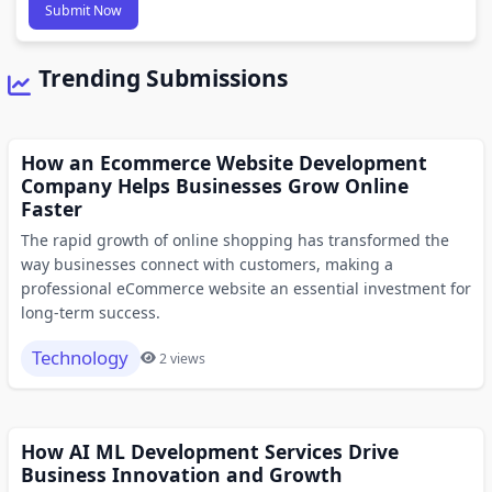
Submit Now
Trending Submissions
How an Ecommerce Website Development
Company Helps Businesses Grow Online
Faster
The rapid growth of online shopping has transformed the
way businesses connect with customers, making a
professional eCommerce website an essential investment for
long-term success.
Technology
2 views
How AI ML Development Services Drive
Business Innovation and Growth