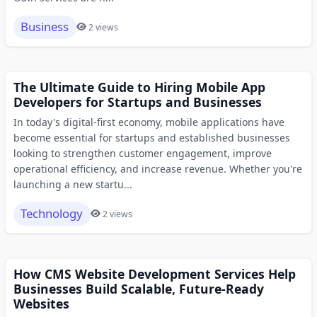
Business
2 views
The Ultimate Guide to Hiring Mobile App
Developers for Startups and Businesses
In today's digital-first economy, mobile applications have
become essential for startups and established businesses
looking to strengthen customer engagement, improve
operational efficiency, and increase revenue. Whether you're
launching a new startu...
Technology
2 views
How CMS Website Development Services Help
Businesses Build Scalable, Future-Ready
Websites