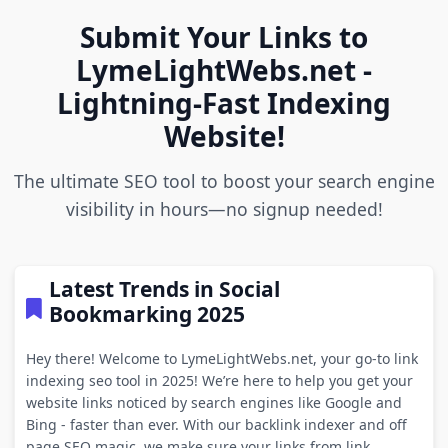
Submit Your Links to
LymeLightWebs.net -
Lightning-Fast Indexing
Website!
The ultimate SEO tool to boost your search engine
visibility in hours—no signup needed!
Latest Trends in Social
Bookmarking 2025
Hey there! Welcome to LymeLightWebs.net, your go-to link
indexing seo tool in 2025! We’re here to help you get your
website links noticed by search engines like Google and
Bing - faster than ever. With our backlink indexer and off
page SEO magic, we make sure your links from link