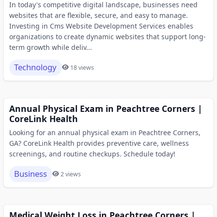
In today's competitive digital landscape, businesses need
websites that are flexible, secure, and easy to manage.
Investing in Cms Website Development Services enables
organizations to create dynamic websites that support long-
term growth while deliv...
Technology
18 views
Annual Physical Exam in Peachtree Corners |
CoreLink Health
Looking for an annual physical exam in Peachtree Corners,
GA? CoreLink Health provides preventive care, wellness
screenings, and routine checkups. Schedule today!
Business
2 views
Medical Weight Loss in Peachtree Corners |