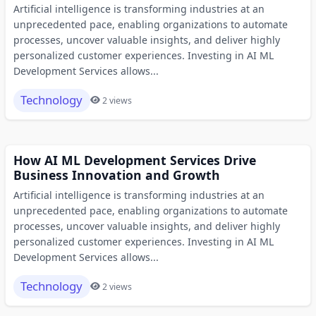
Artificial intelligence is transforming industries at an
unprecedented pace, enabling organizations to automate
processes, uncover valuable insights, and deliver highly
personalized customer experiences. Investing in AI ML
Development Services allows...
Technology
2 views
How AI ML Development Services Drive
Business Innovation and Growth
Artificial intelligence is transforming industries at an
unprecedented pace, enabling organizations to automate
processes, uncover valuable insights, and deliver highly
personalized customer experiences. Investing in AI ML
Development Services allows...
Technology
2 views