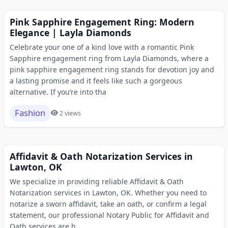
Pink Sapphire Engagement Ring: Modern
Elegance | Layla Diamonds
Celebrate your one of a kind love with a romantic Pink
Sapphire engagement ring from Layla Diamonds, where a
pink sapphire engagement ring stands for devotion joy and
a lasting promise and it feels like such a gorgeous
alternative. If you’re into tha
Fashion
2 views
Affidavit & Oath Notarization Services in
Lawton, OK
We specialize in providing reliable Affidavit & Oath
Notarization services in Lawton, OK. Whether you need to
notarize a sworn affidavit, take an oath, or confirm a legal
statement, our professional Notary Public for Affidavit and
Oath services are h...