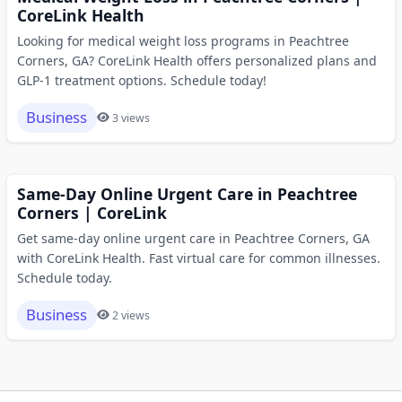
CoreLink Health
Looking for medical weight loss programs in Peachtree
Corners, GA? CoreLink Health offers personalized plans and
GLP-1 treatment options. Schedule today!
Business
3 views
Same-Day Online Urgent Care in Peachtree
Corners | CoreLink
Get same-day online urgent care in Peachtree Corners, GA
with CoreLink Health. Fast virtual care for common illnesses.
Schedule today.
Business
2 views