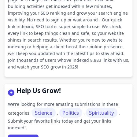
building activities get indexed within few minutes,
improving your SEO ranking and grow your search engine
visibility. No need to sign up or wait around - Our quick
link indexing SEO tool is super simple to use! We check
every link to keep things clean and safe, so your website
shines in search results. Whether you’re new to website
indexing or helping a client boost their online presence,
we’ll keep you updated with the latest tips to stay ahead.
Join thousands of users who’ve indexed 8,883 links with us,
and watch your SEO grow in 2025!
Help Us Grow!
We’re looking for more amazing submissions in these
Science
Politics
Spirituality
categories:
,
,
.
Submit your favorite links today and get your links
indexed!