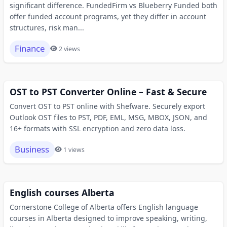
significant difference. FundedFirm vs Blueberry Funded both
offer funded account programs, yet they differ in account
structures, risk man...
Finance
2 views
OST to PST Converter Online – Fast & Secure
Convert OST to PST online with Shefware. Securely export
Outlook OST files to PST, PDF, EML, MSG, MBOX, JSON, and
16+ formats with SSL encryption and zero data loss.
Business
1 views
English courses Alberta
Cornerstone College of Alberta offers English language
courses in Alberta designed to improve speaking, writing,