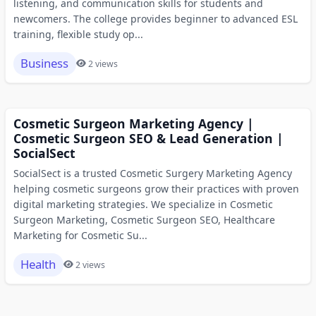
listening, and communication skills for students and
newcomers. The college provides beginner to advanced ESL
training, flexible study op...
Business
2 views
Cosmetic Surgeon Marketing Agency |
Cosmetic Surgeon SEO & Lead Generation |
SocialSect
SocialSect is a trusted Cosmetic Surgery Marketing Agency
helping cosmetic surgeons grow their practices with proven
digital marketing strategies. We specialize in Cosmetic
Surgeon Marketing, Cosmetic Surgeon SEO, Healthcare
Marketing for Cosmetic Su...
Health
2 views