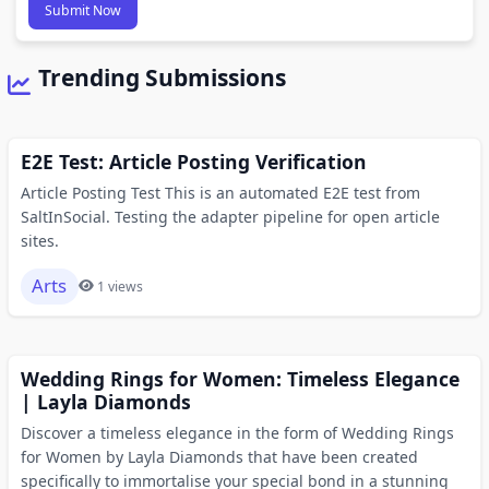
Submit Now
Trending Submissions
E2E Test: Article Posting Verification
Article Posting Test This is an automated E2E test from
SaltInSocial. Testing the adapter pipeline for open article
sites.
Arts
1 views
Wedding Rings for Women: Timeless Elegance
| Layla Diamonds
Discover a timeless elegance in the form of Wedding Rings
for Women by Layla Diamonds that have been created
specifically to immortalise your special bond in a stunning