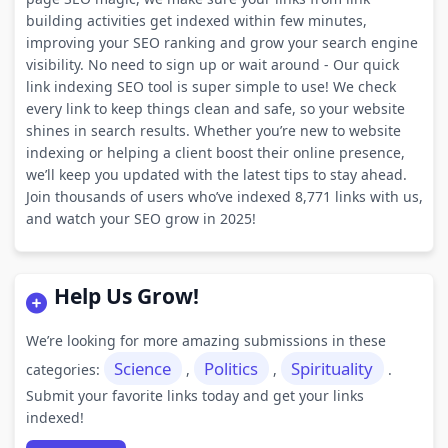
building activities get indexed within few minutes,
improving your SEO ranking and grow your search engine
visibility. No need to sign up or wait around - Our quick
link indexing SEO tool is super simple to use! We check
every link to keep things clean and safe, so your website
shines in search results. Whether you’re new to website
indexing or helping a client boost their online presence,
we’ll keep you updated with the latest tips to stay ahead.
Join thousands of users who’ve indexed 8,771 links with us,
and watch your SEO grow in 2025!
Help Us Grow!
We’re looking for more amazing submissions in these
Science
Politics
Spirituality
categories:
,
,
.
Submit your favorite links today and get your links
indexed!