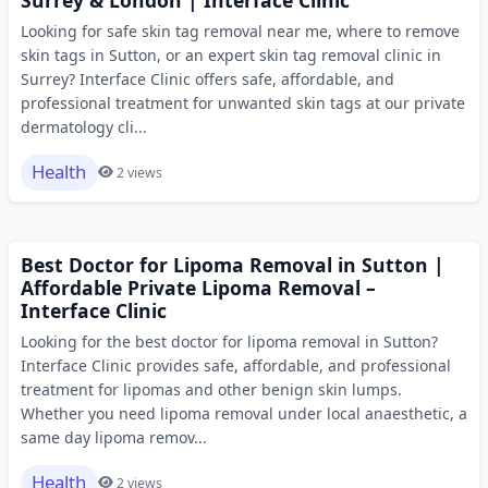
Looking for safe skin tag removal near me, where to remove
skin tags in Sutton, or an expert skin tag removal clinic in
Surrey? Interface Clinic offers safe, affordable, and
professional treatment for unwanted skin tags at our private
dermatology cli...
Health
2 views
Best Doctor for Lipoma Removal in Sutton |
Affordable Private Lipoma Removal –
Interface Clinic
Looking for the best doctor for lipoma removal in Sutton?
Interface Clinic provides safe, affordable, and professional
treatment for lipomas and other benign skin lumps.
Whether you need lipoma removal under local anaesthetic, a
same day lipoma remov...
Health
2 views