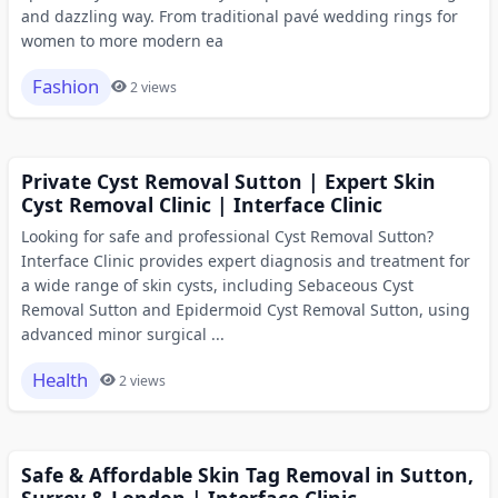
and dazzling way. From traditional pavé wedding rings for
women to more modern ea
Fashion
2 views
Private Cyst Removal Sutton | Expert Skin
Cyst Removal Clinic | Interface Clinic
Looking for safe and professional Cyst Removal Sutton?
Interface Clinic provides expert diagnosis and treatment for
a wide range of skin cysts, including Sebaceous Cyst
Removal Sutton and Epidermoid Cyst Removal Sutton, using
advanced minor surgical ...
Health
2 views
Safe & Affordable Skin Tag Removal in Sutton,
Surrey & London | Interface Clinic