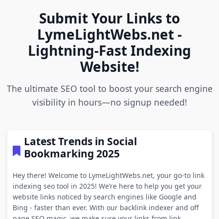
Submit Your Links to
LymeLightWebs.net -
Lightning-Fast Indexing
Website!
The ultimate SEO tool to boost your search engine
visibility in hours—no signup needed!
Latest Trends in Social
Bookmarking 2025
Hey there! Welcome to LymeLightWebs.net, your go-to link
indexing seo tool in 2025! We’re here to help you get your
website links noticed by search engines like Google and
Bing - faster than ever. With our backlink indexer and off
page SEO magic, we make sure your links from link