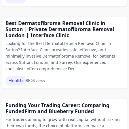
Best Dermatofibroma Removal Clinic in
Sutton | Private Dermatofibroma Removal
London | Interface Clinic
Looking for the Best Dermatofibroma Removal Clinic in
Sutton? Interface Clinic provides safe, effective, and
minimally invasive Dermatofibroma Removal for patients
across Sutton, London, and Surrey. Our experienced
specialists offer comprehensive Der...
Health
26 views
Funding Your Trading Career: Comparing
FundedFirm and Blueberry Funded
For traders aiming to grow with real capital without risking
their own funds, the choice of platform can make a