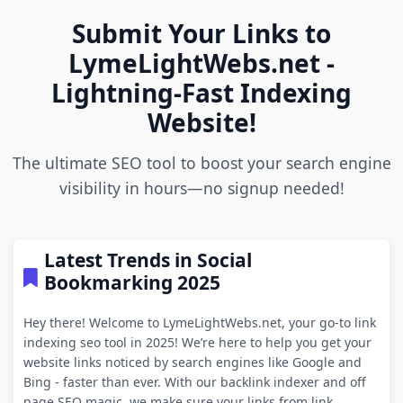
Submit Your Links to
LymeLightWebs.net -
Lightning-Fast Indexing
Website!
The ultimate SEO tool to boost your search engine
visibility in hours—no signup needed!
Latest Trends in Social
Bookmarking 2025
Hey there! Welcome to LymeLightWebs.net, your go-to link
indexing seo tool in 2025! We’re here to help you get your
website links noticed by search engines like Google and
Bing - faster than ever. With our backlink indexer and off
page SEO magic, we make sure your links from link