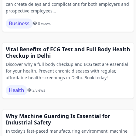
can create delays and complications for both employers and
prospective employees...
Business
0 views
Vital Benefits of ECG Test and Full Body Health
Checkup in Delhi
Discover why a full body checkup and ECG test are essential
for your health. Prevent chronic diseases with regular,
affordable health screenings in Delhi. Book today!
Health
2 views
Why Machine Guarding Is Essential for
Industrial Safety
In today’s fast-paced manufacturing environment, machine