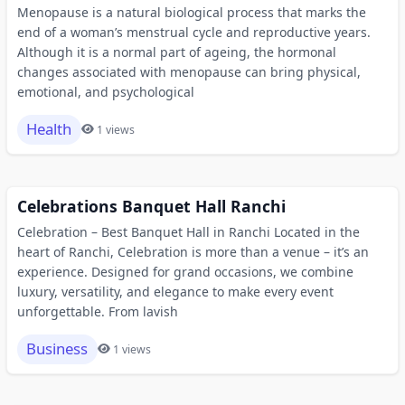
Menopause is a natural biological process that marks the
end of a woman’s menstrual cycle and reproductive years.
Although it is a normal part of ageing, the hormonal
changes associated with menopause can bring physical,
emotional, and psychological
Health
1 views
Celebrations Banquet Hall Ranchi
Celebration – Best Banquet Hall in Ranchi Located in the
heart of Ranchi, Celebration is more than a venue – it’s an
experience. Designed for grand occasions, we combine
luxury, versatility, and elegance to make every event
unforgettable. From lavish
Business
1 views