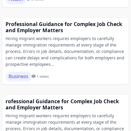
Professional Guidance for Complex Job Check
and Employer Matters
Hiring migrant workers requires employers to carefully
manage immigration requirements at every stage of the
process. Errors in job details, documentation, or compliance
can create delays and complications for both employers and
prospective employees...
Business
1 views
rofessional Guidance for Complex Job Check
and Employer Matters
Hiring migrant workers requires employers to carefully
manage immigration requirements at every stage of the
process. Errors in job details, documentation, or compliance