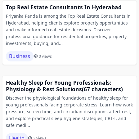
Top Real Estate Consultants In Hyderabad
Priyanka Panda is among the Top Real Estate Consultants in
Hyderabad, helping clients explore property opportunities
and make informed real estate decisions. Discover
professional guidance for residential properties, property
investments, buying, and...
Business
0 views
Healthy Sleep for Young Professionals:
Physiology & Rest Solutions(67 characters)
Discover the physiological foundations of healthy sleep for
young professionals facing corporate stress. Learn how work
pressure, screen time, and circadian disruptions affect rest,
and explore practical sleep hygiene strategies, CBT-I, and
safe medi...
Health
3 views