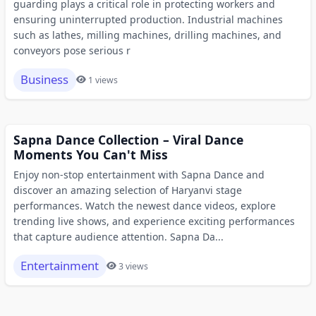
guarding plays a critical role in protecting workers and
ensuring uninterrupted production. Industrial machines
such as lathes, milling machines, drilling machines, and
conveyors pose serious r
Business
1 views
Sapna Dance Collection – Viral Dance
Moments You Can't Miss
Enjoy non-stop entertainment with Sapna Dance and
discover an amazing selection of Haryanvi stage
performances. Watch the newest dance videos, explore
trending live shows, and experience exciting performances
that capture audience attention. Sapna Da...
Entertainment
3 views