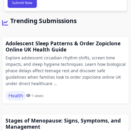
Submit Now
Trending Submissions
Adolescent Sleep Patterns & Order Zopiclone
Online UK Health Guide
Explore adolescent circadian rhythm shifts, screen time
impacts, and sleep hygiene techniques. Learn how biological
phase delays affect teenage rest and discover safe
guidelines when families look to order zopiclone online UK
under direct healthcare ...
Health
1 views
Stages of Menopause: Signs, Symptoms, and
Management