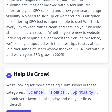
building activities get indexed within few minutes,
improving your SEO ranking and grow your search engine
visibility. No need to sign up or wait around - Our quick
link indexing SEO tool is super simple to use! We check
every link to keep things clean and safe, so your website
shines in search results. Whether you’re new to website
indexing or helping a client boost their online presence,
we’ll keep you updated with the latest tips to stay ahead.
Join thousands of users who’ve indexed 9,134 links with us,
and watch your SEO grow in 2025!
Help Us Grow!
We’re looking for more amazing submissions in these
Science
Politics
Spirituality
categories:
,
,
.
Submit your favorite links today and get your links
indexed!