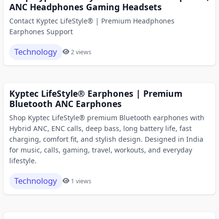
ANC Headphones Gaming Headsets
Contact Kyptec LifeStyle® | Premium Headphones
Earphones Support
Technology
2 views
Kyptec LifeStyle® Earphones | Premium
Bluetooth ANC Earphones
Shop Kyptec LifeStyle® premium Bluetooth earphones with
Hybrid ANC, ENC calls, deep bass, long battery life, fast
charging, comfort fit, and stylish design. Designed in India
for music, calls, gaming, travel, workouts, and everyday
lifestyle.
Technology
1 views