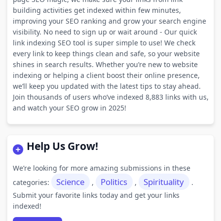
building activities get indexed within few minutes,
improving your SEO ranking and grow your search engine
visibility. No need to sign up or wait around - Our quick
link indexing SEO tool is super simple to use! We check
every link to keep things clean and safe, so your website
shines in search results. Whether you’re new to website
indexing or helping a client boost their online presence,
we’ll keep you updated with the latest tips to stay ahead.
Join thousands of users who’ve indexed 8,883 links with us,
and watch your SEO grow in 2025!
Help Us Grow!
We’re looking for more amazing submissions in these
Science
Politics
Spirituality
categories:
,
,
.
Submit your favorite links today and get your links
indexed!