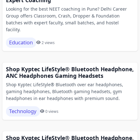
Looking for the best NEET coaching in Pune? Delhi Career
Group offers Classroom, Crash, Dropper & Foundation
batches with expert faculty, small batches, and hostel
facility.
Education
2 views
Shop Kyptec LifeStyle® Bluetooth Headphone,
ANC Headphones Gaming Headsets
Shop Kyptec LifeStyle® Bluetooth over ear headphones,
gaming headphones, Bluetooth gaming headsets, gym
headphones in ear headphones with premium sound.
Technology
0 views
Shop Kyptec LifeStyle® Bluetooth Headphone,