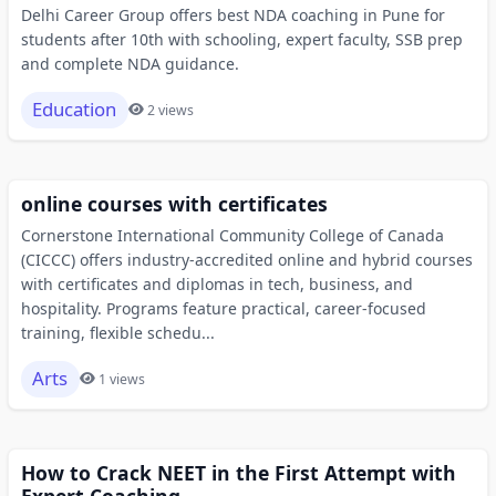
Delhi Career Group offers best NDA coaching in Pune for
students after 10th with schooling, expert faculty, SSB prep
and complete NDA guidance.
Education
2 views
online courses with certificates
Cornerstone International Community College of Canada
(CICCC) offers industry-accredited online and hybrid courses
with certificates and diplomas in tech, business, and
hospitality. Programs feature practical, career-focused
training, flexible schedu...
Arts
1 views
How to Crack NEET in the First Attempt with
Expert Coaching