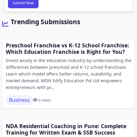
Submit Now
Trending Submissions
Preschool Franchise vs K-12 School Franchise:
Which Education Franchise is Right for You?
Invest wisely in the education industry by understanding the
differences between preschool and K-12 school franchises.
Learn which model offers better returns, scalability, and
market demand. MDN Edify Education Pvt Ltd empowers
entrepreneurs with pr...
Business
0 views
NDA Residential Coaching in Pune: Complete
Training for Written Exam & SSB Success