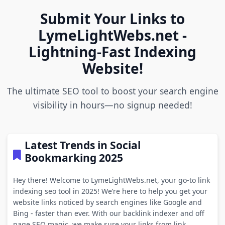
Submit Your Links to
LymeLightWebs.net -
Lightning-Fast Indexing
Website!
The ultimate SEO tool to boost your search engine
visibility in hours—no signup needed!
Latest Trends in Social
Bookmarking 2025
Hey there! Welcome to LymeLightWebs.net, your go-to link
indexing seo tool in 2025! We’re here to help you get your
website links noticed by search engines like Google and
Bing - faster than ever. With our backlink indexer and off
page SEO magic, we make sure your links from link