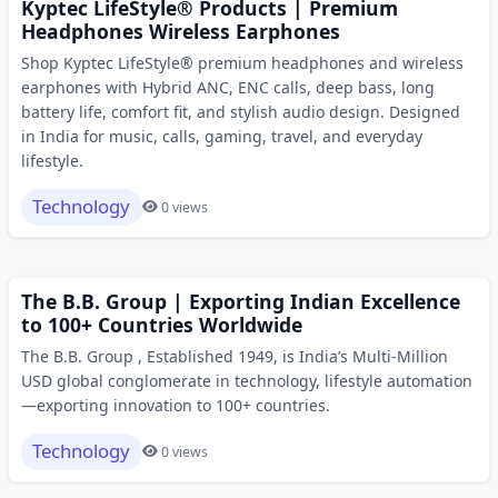
Kyptec LifeStyle® Products | Premium
Headphones Wireless Earphones
Shop Kyptec LifeStyle® premium headphones and wireless
earphones with Hybrid ANC, ENC calls, deep bass, long
battery life, comfort fit, and stylish audio design. Designed
in India for music, calls, gaming, travel, and everyday
lifestyle.
Technology
0 views
The B.B. Group | Exporting Indian Excellence
to 100+ Countries Worldwide
The B.B. Group , Established 1949, is India’s Multi-Million
USD global conglomerate in technology, lifestyle automation
—exporting innovation to 100+ countries.
Technology
0 views