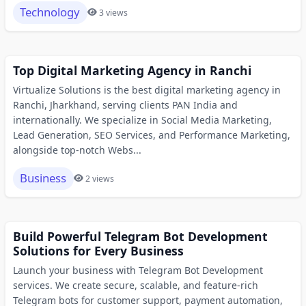
Technology
3 views
Top Digital Marketing Agency in Ranchi
Virtualize Solutions is the best digital marketing agency in
Ranchi, Jharkhand, serving clients PAN India and
internationally. We specialize in Social Media Marketing,
Lead Generation, SEO Services, and Performance Marketing,
alongside top-notch Webs...
Business
2 views
Build Powerful Telegram Bot Development
Solutions for Every Business
Launch your business with Telegram Bot Development
services. We create secure, scalable, and feature-rich
Telegram bots for customer support, payment automation,