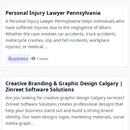
Personal Injury Lawyer Pennsylvania
A Personal Injury Lawyer Pennsylvania helps individuals who
have suffered injuries due to the negligence of others.
Whether the case involves car accidents, truck accidents,
motorcycle crashes, slip and fall incidents, workplace
injuries, or medical ...
Business
1 views
Creative Branding & Graphic Design Calgary |
Zinreet Software Solutions
Are you looking for creative graphic design Calgary services?
Zinreet Software Solutions creates professional designs that
help your business stand out and build a strong brand
identity. Our team designs logos, marketing materials, social
media graph...