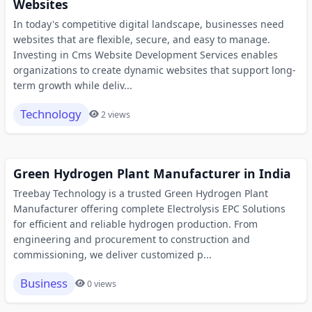
Websites
In today's competitive digital landscape, businesses need
websites that are flexible, secure, and easy to manage.
Investing in Cms Website Development Services enables
organizations to create dynamic websites that support long-
term growth while deliv...
Technology
2 views
Green Hydrogen Plant Manufacturer in India
Treebay Technology is a trusted Green Hydrogen Plant
Manufacturer offering complete Electrolysis EPC Solutions
for efficient and reliable hydrogen production. From
engineering and procurement to construction and
commissioning, we deliver customized p...
Business
0 views