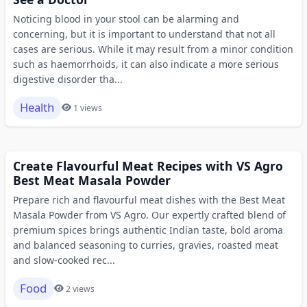
Noticing blood in your stool can be alarming and
concerning, but it is important to understand that not all
cases are serious. While it may result from a minor condition
such as haemorrhoids, it can also indicate a more serious
digestive disorder tha...
Health
1 views
Create Flavourful Meat Recipes with VS Agro
Best Meat Masala Powder
Prepare rich and flavourful meat dishes with the Best Meat
Masala Powder from VS Agro. Our expertly crafted blend of
premium spices brings authentic Indian taste, bold aroma
and balanced seasoning to curries, gravies, roasted meat
and slow-cooked rec...
Food
2 views