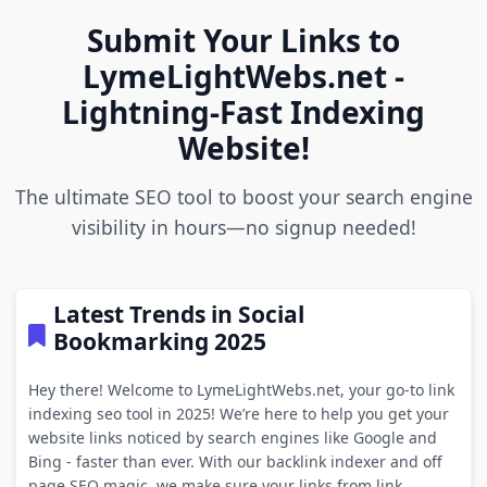
Submit Your Links to
LymeLightWebs.net -
Lightning-Fast Indexing
Website!
The ultimate SEO tool to boost your search engine
visibility in hours—no signup needed!
Latest Trends in Social
Bookmarking 2025
Hey there! Welcome to LymeLightWebs.net, your go-to link
indexing seo tool in 2025! We’re here to help you get your
website links noticed by search engines like Google and
Bing - faster than ever. With our backlink indexer and off
page SEO magic, we make sure your links from link