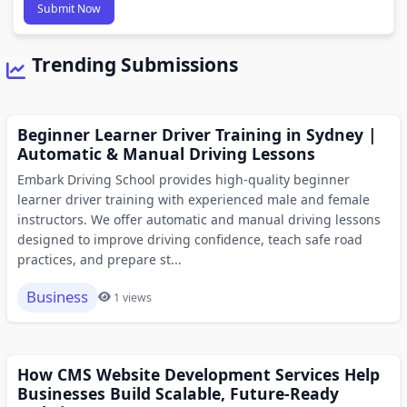
Submit Now
Trending Submissions
Beginner Learner Driver Training in Sydney |
Automatic & Manual Driving Lessons
Embark Driving School provides high-quality beginner
learner driver training with experienced male and female
instructors. We offer automatic and manual driving lessons
designed to improve driving confidence, teach safe road
practices, and prepare st...
Business
1 views
How CMS Website Development Services Help
Businesses Build Scalable, Future-Ready