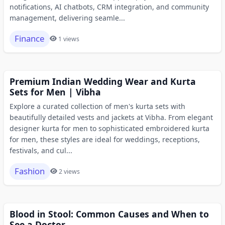
notifications, AI chatbots, CRM integration, and community
management, delivering seamle...
Finance
1 views
Premium Indian Wedding Wear and Kurta
Sets for Men | Vibha
Explore a curated collection of men's kurta sets with
beautifully detailed vests and jackets at Vibha. From elegant
designer kurta for men to sophisticated embroidered kurta
for men, these styles are ideal for weddings, receptions,
festivals, and cul...
Fashion
2 views
Blood in Stool: Common Causes and When to
See a Doctor