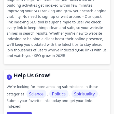
building activities get indexed within few minutes,
improving your SEO ranking and grow your search engine
visibility. No need to sign up or wait around - Our quick
link indexing SEO tool is super simple to use! We check
every link to keep things clean and safe, so your website
shines in search results. Whether you’re new to website
indexing or helping a client boost their online presence,
we’ll keep you updated with the latest tips to stay ahead.
Join thousands of users who’ve indexed 9,048 links with us,
and watch your SEO grow in 2025!
Help Us Grow!
We’re looking for more amazing submissions in these
Science
Politics
Spirituality
categories:
,
,
.
Submit your favorite links today and get your links
indexed!