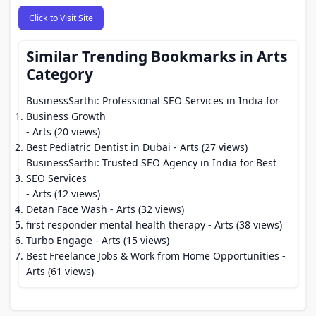
Click to Visit Site
Similar Trending Bookmarks in Arts
Category
BusinessSarthi: Professional SEO Services in India for
Business Growth
- Arts (20 views)
Best Pediatric Dentist in Dubai
- Arts (27 views)
BusinessSarthi: Trusted SEO Agency in India for Best
SEO Services
- Arts (12 views)
Detan Face Wash
- Arts (32 views)
first responder mental health therapy
- Arts (38 views)
Turbo Engage
- Arts (15 views)
Best Freelance Jobs & Work from Home Opportunities
-
Arts (61 views)