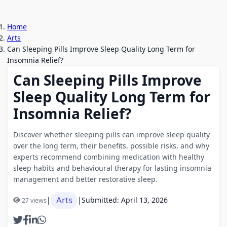
Home
Arts
Can Sleeping Pills Improve Sleep Quality Long Term for
Insomnia Relief?
Can Sleeping Pills Improve
Sleep Quality Long Term for
Insomnia Relief?
Discover whether sleeping pills can improve sleep quality
over the long term, their benefits, possible risks, and why
experts recommend combining medication with healthy
sleep habits and behavioural therapy for lasting insomnia
management and better restorative sleep.
Arts
|
|
Submitted: April 13, 2026
27 views