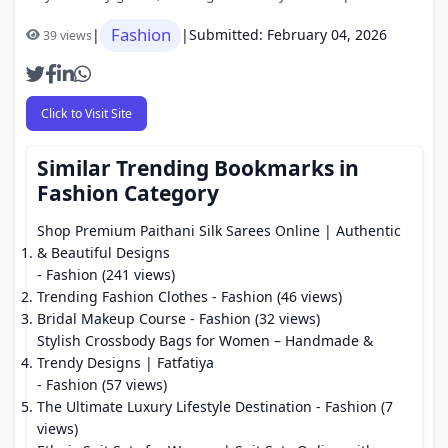
Fashion
|
|
Submitted: February 04, 2026
39 views
Click to Visit Site
Similar Trending Bookmarks in
Fashion Category
Shop Premium Paithani Silk Sarees Online | Authentic
& Beautiful Designs
- Fashion (241 views)
Trending Fashion Clothes
- Fashion (46 views)
Bridal Makeup Course
- Fashion (32 views)
Stylish Crossbody Bags for Women – Handmade &
Trendy Designs | Fatfatiya
- Fashion (57 views)
The Ultimate Luxury Lifestyle Destination
- Fashion (7
views)