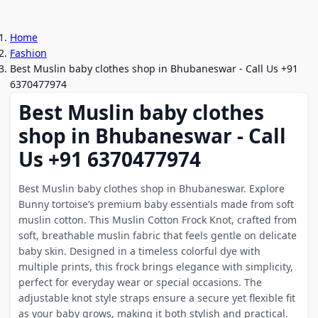
Home
Fashion
Best Muslin baby clothes shop in Bhubaneswar - Call Us +91
6370477974
Best Muslin baby clothes
shop in Bhubaneswar - Call
Us +91 6370477974
Best Muslin baby clothes shop in Bhubaneswar. Explore
Bunny tortoise’s premium baby essentials made from soft
muslin cotton. This Muslin Cotton Frock Knot, crafted from
soft, breathable muslin fabric that feels gentle on delicate
baby skin. Designed in a timeless colorful dye with
multiple prints, this frock brings elegance with simplicity,
perfect for everyday wear or special occasions. The
adjustable knot style straps ensure a secure yet flexible fit
as your baby grows, making it both stylish and practical.