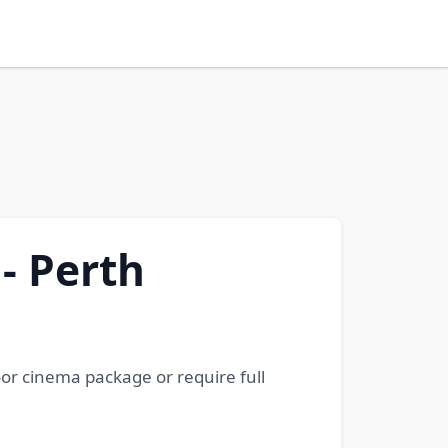
 - Perth
oor cinema package or require full