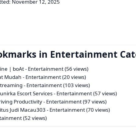
tted: November 12, 2025
ookmarks in Entertainment Ca
ine | boAt
- Entertainment (56 views)
gat Mudah
- Entertainment (20 views)
Streaming
- Entertainment (103 views)
unirka Escort Services
- Entertainment (57 views)
ving Productivity
- Entertainment (97 views)
itus Judi Macau303
- Entertainment (70 views)
tainment (52 views)