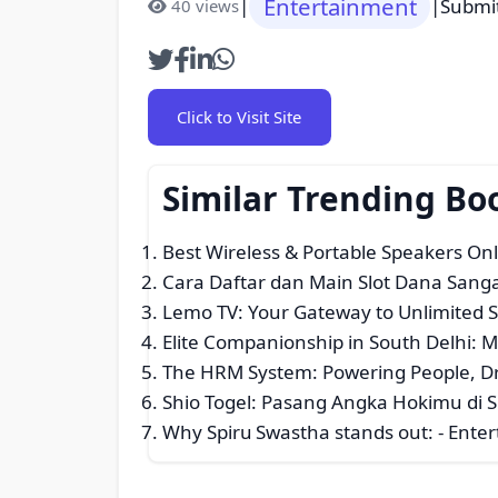
Entertainment
|
|
Submi
40 views
Click to Visit Site
Similar Trending B
Best Wireless & Portable Speakers Onl
Cara Daftar dan Main Slot Dana San
Lemo TV: Your Gateway to Unlimited 
Elite Companionship in South Delhi: M
The HRM System: Powering People, Dri
Shio Togel: Pasang Angka Hokimu di S
Why Spiru Swastha stands out:
- Enter