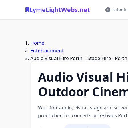
LymeLightWebs.net
Submit
Home
Entertainment
Audio Visual Hire Perth | Stage Hire - Per
Audio Visual Hi
Outdoor Cine
We offer audio, visual, stage and screen
production for concerts or festivals Pe