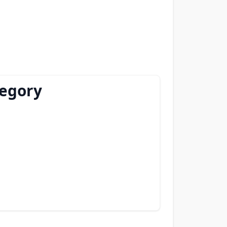
tegory