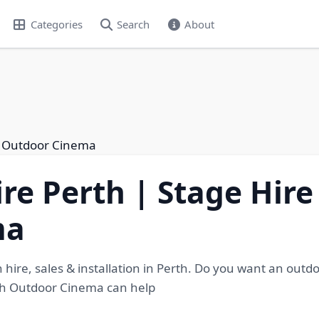
Categories
Search
About
th Outdoor Cinema
re Perth | Stage Hire
ma
 hire, sales & installation in Perth. Do you want an outd
rth Outdoor Cinema can help