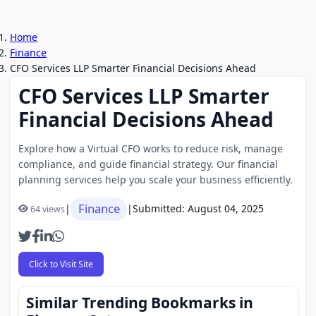
Home
Finance
CFO Services LLP Smarter Financial Decisions Ahead
CFO Services LLP Smarter
Financial Decisions Ahead
Explore how a Virtual CFO works to reduce risk, manage
compliance, and guide financial strategy. Our financial
planning services help you scale your business efficiently.
Finance
|
|
Submitted: August 04, 2025
64 views
Click to Visit Site
Similar Trending Bookmarks in