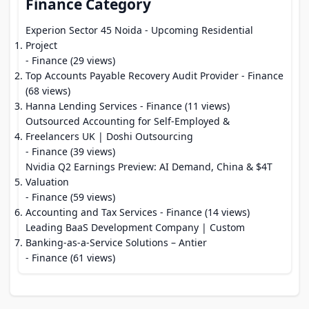
Finance Category
Experion Sector 45 Noida - Upcoming Residential
Project
- Finance (29 views)
Top Accounts Payable Recovery Audit Provider
- Finance
(68 views)
Hanna Lending Services
- Finance (11 views)
Outsourced Accounting for Self-Employed &
Freelancers UK | Doshi Outsourcing
- Finance (39 views)
Nvidia Q2 Earnings Preview: AI Demand, China & $4T
Valuation
- Finance (59 views)
Accounting and Tax Services
- Finance (14 views)
Leading BaaS Development Company | Custom
Banking-as-a-Service Solutions – Antier
- Finance (61 views)