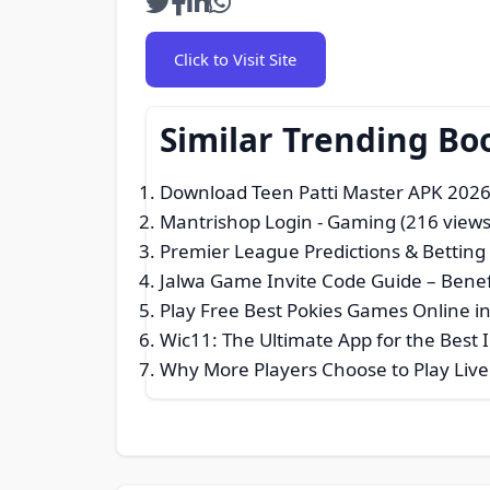
Click to Visit Site
Similar Trending B
Download Teen Patti Master APK 2026 
Mantrishop Login
- Gaming (216 views
Premier League Predictions & Betting 
Jalwa Game Invite Code Guide – Benef
Play Free Best Pokies Games Online i
Wic11: The Ultimate App for the Best 
Why More Players Choose to Play Liv