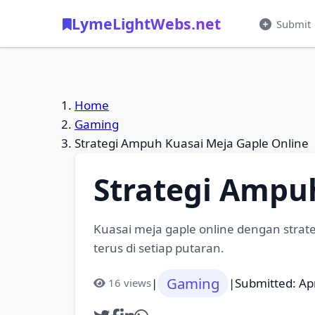
LymeLightWebs.net
Submit
Home
Gaming
Strategi Ampuh Kuasai Meja Gaple Online
Strategi Ampu
Kuasai meja gaple online dengan strat
terus di setiap putaran.
Gaming
|
|
Submitted: Apr
16 views