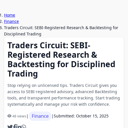
Home
Finance
Traders Circuit: SEBI-Registered Research & Backtesting for
Disciplined Trading
Traders Circuit: SEBI-
Registered Research &
Backtesting for Disciplined
Trading
Stop relying on unlicensed tips. Traders Circuit gives you
access to SEBI-registered advisory, advanced Backtesting
tools, and transparent performance tracking. Start trading
systematically and manage your risk with confidence.
Finance
|
|
Submitted: October 15, 2025
48 views