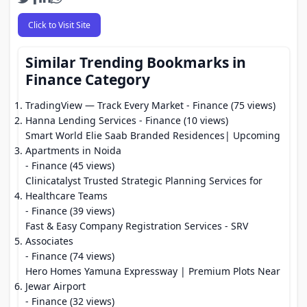
Click to Visit Site
Similar Trending Bookmarks in
Finance Category
TradingView — Track Every Market
- Finance (75 views)
Hanna Lending Services
- Finance (10 views)
Smart World Elie Saab Branded Residences| Upcoming
Apartments in Noida
- Finance (45 views)
Clinicatalyst Trusted Strategic Planning Services for
Healthcare Teams
- Finance (39 views)
Fast & Easy Company Registration Services - SRV
Associates
- Finance (74 views)
Hero Homes Yamuna Expressway | Premium Plots Near
Jewar Airport
- Finance (32 views)