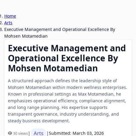
Home
Arts
Executive Management and Operational Excellence By
Mohsen Motamedian
Executive Management and
Operational Excellence By
Mohsen Motamedian
A structured approach defines the leadership style of
Mohsen Motamedian within modern wellness enterprises.
Known in professional settings as Max Motamedian, he
emphasizes operational efficiency, compliance alignment,
and long range planning. His expertise supports
transparent governance, industry understanding, and
steady business development.
Arts
|
|
Submitted: March 03, 2026
30 views