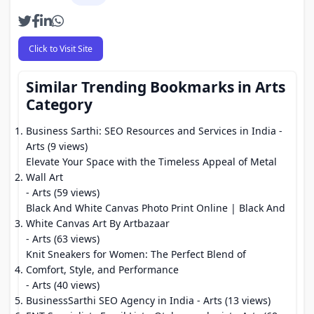
Click to Visit Site
Similar Trending Bookmarks in Arts
Category
Business Sarthi: SEO Resources and Services in India
-
Arts (9 views)
Elevate Your Space with the Timeless Appeal of Metal
Wall Art
- Arts (59 views)
Black And White Canvas Photo Print Online | Black And
White Canvas Art By Artbazaar
- Arts (63 views)
Knit Sneakers for Women: The Perfect Blend of
Comfort, Style, and Performance
- Arts (40 views)
BusinessSarthi SEO Agency in India
- Arts (13 views)