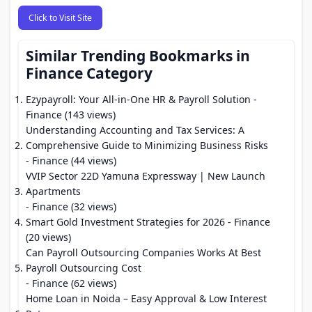
Click to Visit Site
Similar Trending Bookmarks in
Finance Category
Ezypayroll: Your All-in-One HR & Payroll Solution
-
Finance (143 views)
Understanding Accounting and Tax Services: A
Comprehensive Guide to Minimizing Business Risks
- Finance (44 views)
VVIP Sector 22D Yamuna Expressway | New Launch
Apartments
- Finance (32 views)
Smart Gold Investment Strategies for 2026
- Finance
(20 views)
Can Payroll Outsourcing Companies Works At Best
Payroll Outsourcing Cost
- Finance (62 views)
Home Loan in Noida – Easy Approval & Low Interest