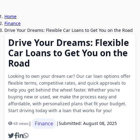
Home
Finance
Drive Your Dreams: Flexible Car Loans to Get You on the Road
Drive Your Dreams: Flexible
Car Loans to Get You on the
Road
Looking to own your dream car? Our car loan options offer
flexible terms, competitive rates, and quick approvals to
help you get behind the wheel faster. Whether you're
buying new or used, we make the process easy and
affordable, with personalized plans that fit your budget.
Start driving today with a loan that works for you!
Finance
|
|
Submitted: August 08, 2025
68 views