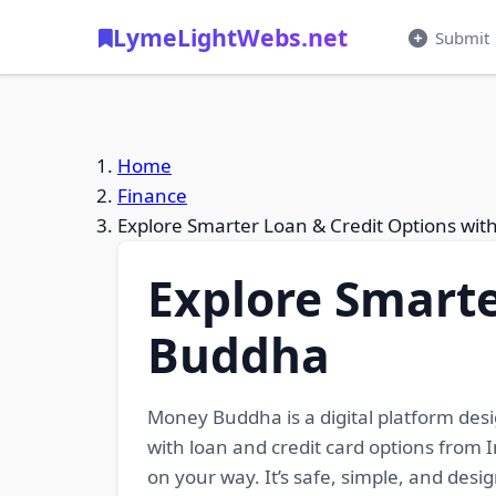
LymeLightWebs.net
Submit
Home
Finance
Explore Smarter Loan & Credit Options wi
Explore Smarte
Buddha
Money Buddha is a digital platform desi
with loan and credit card options from I
on your way. It’s safe, simple, and des