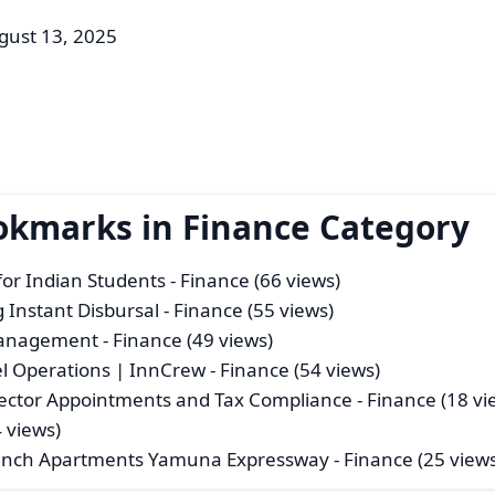
gust 13, 2025
okmarks in Finance Category
or Indian Students
- Finance (66 views)
 Instant Disbursal
- Finance (55 views)
 Management
- Finance (49 views)
el Operations | InnCrew
- Finance (54 views)
rector Appointments and Tax Compliance
- Finance (18 vi
 views)
aunch Apartments Yamuna Expressway
- Finance (25 view