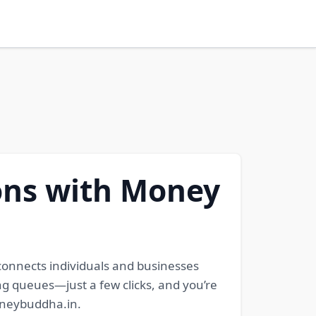
ons with Money
 connects individuals and businesses
ong queues—just a few clicks, and you’re
moneybuddha.in.