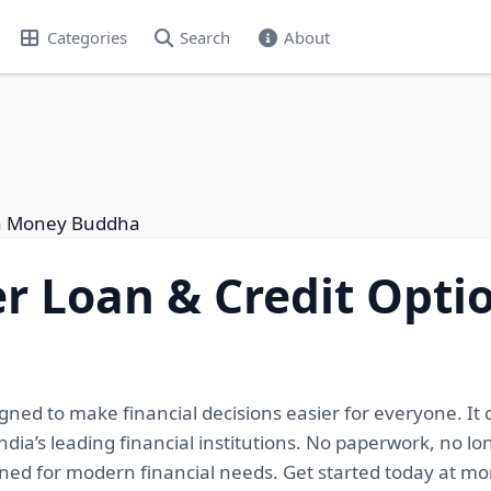
Categories
Search
About
th Money Buddha
r Loan & Credit Opti
gned to make financial decisions easier for everyone. It
ndia’s leading financial institutions. No paperwork, no l
igned for modern financial needs. Get started today at 