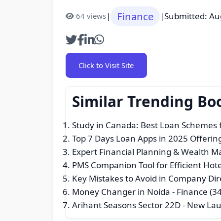
Finance
|
|
Submitted: Au
64 views
Click to Visit Site
Similar Trending Bo
Study in Canada: Best Loan Schemes f
Top 7 Days Loan Apps in 2025 Offering
Expert Financial Planning & Wealth
PMS Companion Tool for Efficient Hot
Key Mistakes to Avoid in Company Di
Money Changer in Noida
- Finance (34
Arihant Seasons Sector 22D - New L