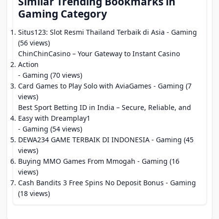
Similar Trending Bookmarks in
Gaming Category
Situs123: Slot Resmi Thailand Terbaik di Asia
- Gaming
(56 views)
ChinChinCasino – Your Gateway to Instant Casino
Action
- Gaming (70 views)
Card Games to Play Solo with AviaGames
- Gaming (7
views)
Best Sport Betting ID in India – Secure, Reliable, and
Easy with Dreamplay1
- Gaming (54 views)
DEWA234 GAME TERBAIK DI INDONESIA
- Gaming (45
views)
Buying MMO Games From Mmogah
- Gaming (16
views)
Cash Bandits 3 Free Spins No Deposit Bonus
- Gaming
(18 views)