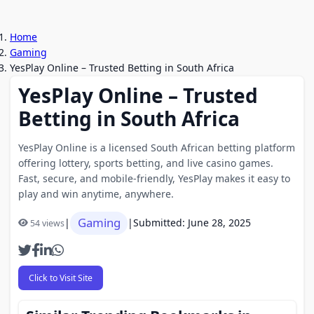
Home
Gaming
YesPlay Online – Trusted Betting in South Africa
YesPlay Online – Trusted
Betting in South Africa
YesPlay Online is a licensed South African betting platform
offering lottery, sports betting, and live casino games.
Fast, secure, and mobile-friendly, YesPlay makes it easy to
play and win anytime, anywhere.
Gaming
|
|
Submitted: June 28, 2025
54 views
Click to Visit Site