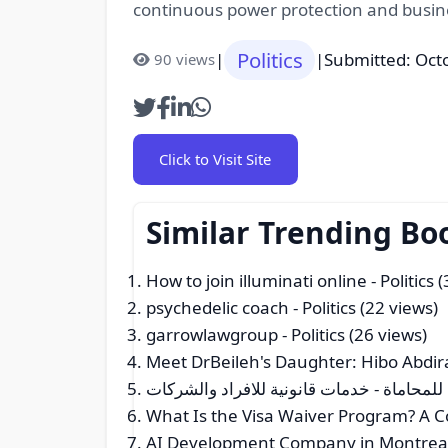
continuous power protection and busine
Politics
|
|
Submitted: Oct
90 views
Click to Visit Site
Similar Trending Bo
How to join illuminati online
- Politics 
psychedelic coach
- Politics (22 views)
garrowlawgroup
- Politics (26 views)
Meet DrBeileh's Daughter: Hibo Abdir
شركة تركي الجريس للمحاماة - خدمات قانون
What Is the Visa Waiver Program? A Co
AI Development Company in Montrea