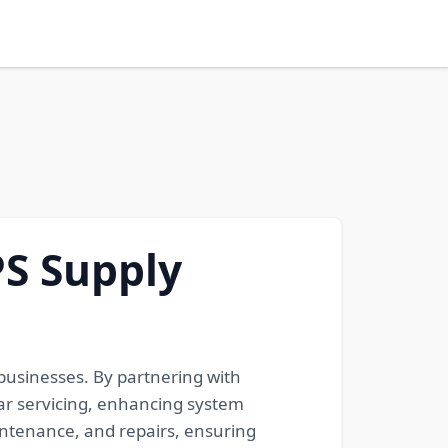
S Supply
businesses. By partnering with
r servicing, enhancing system
aintenance, and repairs, ensuring