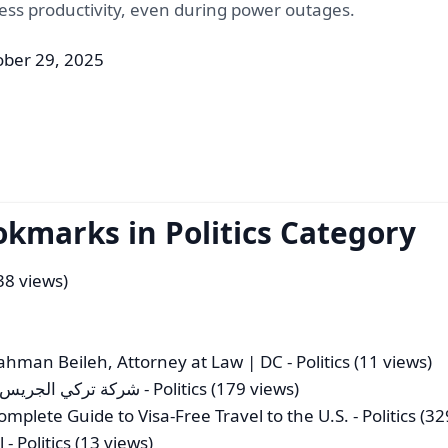
ss productivity, even during power outages.
ober 29, 2025
okmarks in Politics Category
(38 views)
ahman Beileh, Attorney at Law | DC
- Politics (11 views)
ية للافراد والشركات
- Politics (179 views)
mplete Guide to Visa-Free Travel to the U.S.
- Politics (3
l
- Politics (13 views)