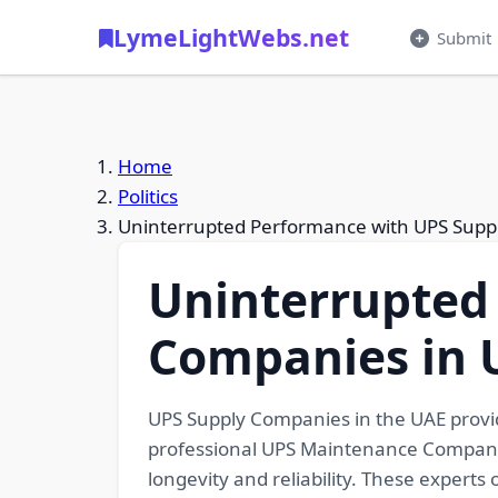
LymeLightWebs.net
Submit
Home
Politics
Uninterrupted Performance with UPS Supp
Uninterrupted
Companies in 
UPS Supply Companies in the UAE provid
professional UPS Maintenance Companie
longevity and reliability. These experts