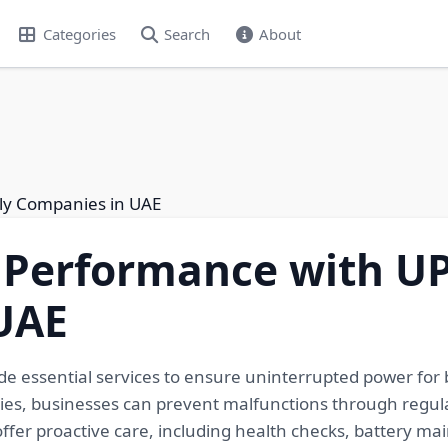
Categories
Search
About
ly Companies in UAE
 Performance with UP
UAE
e essential services to ensure uninterrupted power for 
s, businesses can prevent malfunctions through regula
 offer proactive care, including health checks, battery m