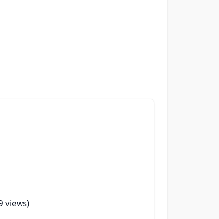
29 views)