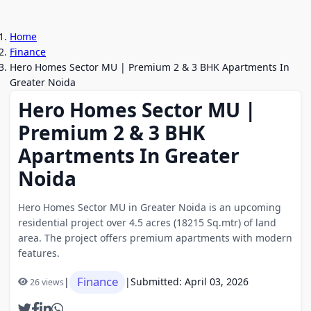
Home
Finance
Hero Homes Sector MU | Premium 2 & 3 BHK Apartments In
Greater Noida
Hero Homes Sector MU |
Premium 2 & 3 BHK
Apartments In Greater
Noida
Hero Homes Sector MU in Greater Noida is an upcoming
residential project over 4.5 acres (18215 Sq.mtr) of land
area. The project offers premium apartments with modern
features.
Finance
|
|
Submitted: April 03, 2026
26 views