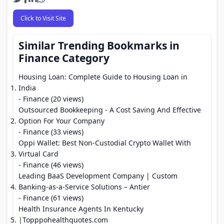
Click to Visit Site
Similar Trending Bookmarks in
Finance Category
Housing Loan: Complete Guide to Housing Loan in
India
- Finance (20 views)
Outsourced Bookkeeping - A Cost Saving And Effective
Option For Your Company
- Finance (33 views)
Oppi Wallet: Best Non-Custodial Crypto Wallet With
Virtual Card
- Finance (46 views)
Leading BaaS Development Company | Custom
Banking-as-a-Service Solutions – Antier
- Finance (61 views)
Health Insurance Agents In Kentucky
|Topppohealthquotes.com