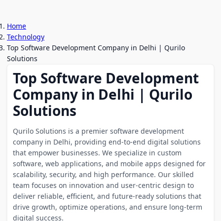
Home
Technology
Top Software Development Company in Delhi | Qurilo
Solutions
Top Software Development
Company in Delhi | Qurilo
Solutions
Qurilo Solutions is a premier software development
company in Delhi, providing end-to-end digital solutions
that empower businesses. We specialize in custom
software, web applications, and mobile apps designed for
scalability, security, and high performance. Our skilled
team focuses on innovation and user-centric design to
deliver reliable, efficient, and future-ready solutions that
drive growth, optimize operations, and ensure long-term
digital success.