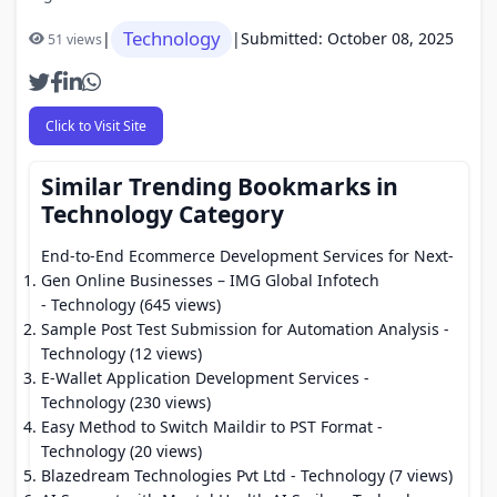
Technology
|
|
Submitted: October 08, 2025
51 views
Click to Visit Site
Similar Trending Bookmarks in
Technology Category
End-to-End Ecommerce Development Services for Next-
Gen Online Businesses – IMG Global Infotech
- Technology (645 views)
Sample Post Test Submission for Automation Analysis
-
Technology (12 views)
E-Wallet Application Development Services
-
Technology (230 views)
Easy Method to Switch Maildir to PST Format
-
Technology (20 views)
Blazedream Technologies Pvt Ltd
- Technology (7 views)