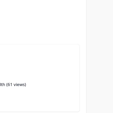
lth (61 views)