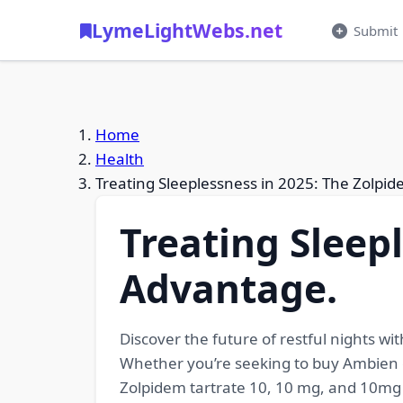
LymeLightWebs.net
Submit
Home
Health
Treating Sleeplessness in 2025: The Zolpi
Treating Sleep
Advantage.
Discover the future of restful nights w
Whether you’re seeking to buy Ambien ge
Zolpidem tartrate 10, 10 mg, and 10mg 