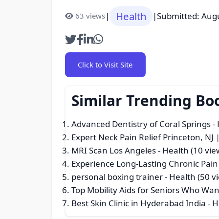
Health
|
|
Submitted: Aug
63 views
Click to Visit Site
Similar Trending Bo
Advanced Dentistry of Coral Springs
- 
Expert Neck Pain Relief Princeton, NJ
MRI Scan Los Angeles
- Health (10 vie
Experience Long-Lasting Chronic Pain 
personal boxing trainer
- Health (50 v
Top Mobility Aids for Seniors Who W
Best Skin Clinic in Hyderabad India
- H