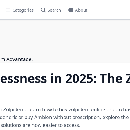
Categories
Search
About
dem Advantage.
lessness in 2025: The
ith Zolpidem. Learn how to buy zolpidem online or purcha
neric or buy Ambien without prescription, explore the m
solutions are now easier to access.