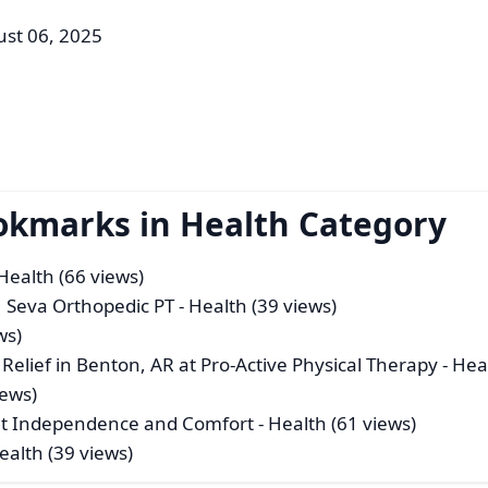
ust 06, 2025
okmarks in Health Category
Health (66 views)
 | Seva Orthopedic PT
- Health (39 views)
ws)
Relief in Benton, AR at Pro‑Active Physical Therapy
- Hea
iews)
ant Independence and Comfort
- Health (61 views)
ealth (39 views)