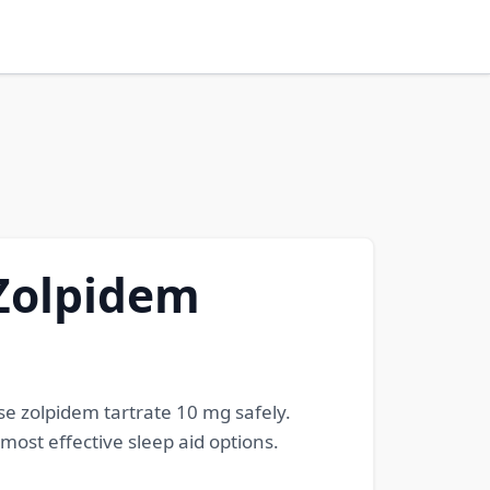
 Zolpidem
se zolpidem tartrate 10 mg safely.
ost effective sleep aid options.