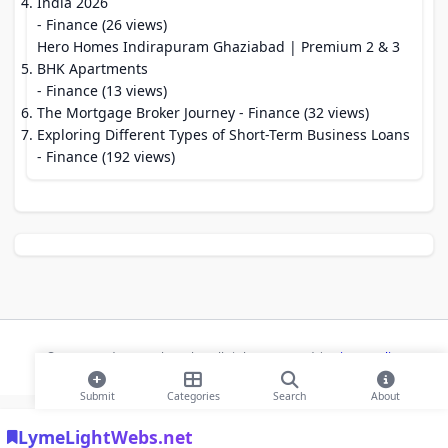
India 2026
- Finance (26 views)
Hero Homes Indirapuram Ghaziabad | Premium 2 & 3
BHK Apartments
- Finance (13 views)
The Mortgage Broker Journey
- Finance (32 views)
Exploring Different Types of Short-Term Business Loans
- Finance (192 views)
© 2026 Modern Bookmarks. All rights reserved |
Privacy Policy
Submit
Categories
Search
About
LymeLightWebs.net