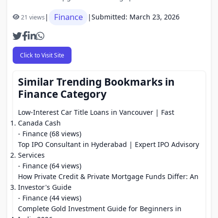
Finance
|
|
Submitted: March 23, 2026
21 views
Click to Visit Site
Similar Trending Bookmarks in
Finance Category
Low-Interest Car Title Loans in Vancouver | Fast
Canada Cash
- Finance (68 views)
Top IPO Consultant in Hyderabad | Expert IPO Advisory
Services
- Finance (64 views)
How Private Credit & Private Mortgage Funds Differ: An
Investor's Guide
- Finance (44 views)
Complete Gold Investment Guide for Beginners in