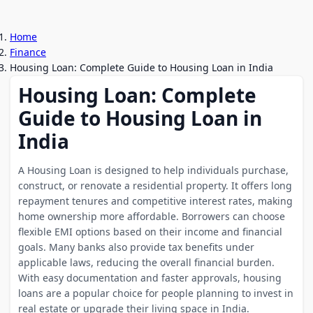
Home
Finance
Housing Loan: Complete Guide to Housing Loan in India
Housing Loan: Complete
Guide to Housing Loan in
India
A Housing Loan is designed to help individuals purchase,
construct, or renovate a residential property. It offers long
repayment tenures and competitive interest rates, making
home ownership more affordable. Borrowers can choose
flexible EMI options based on their income and financial
goals. Many banks also provide tax benefits under
applicable laws, reducing the overall financial burden.
With easy documentation and faster approvals, housing
loans are a popular choice for people planning to invest in
real estate or upgrade their living space in India.