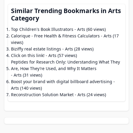
Similar Trending Bookmarks in Arts
Category
Top Children's Book Illustrators
- Arts (60 views)
Calorique - Free Health & Fitness Calculators
- Arts (17
views)
Biziffy real estate listings
- Arts (28 views)
Click on this link!
- Arts (57 views)
Peptides for Research Only: Understanding What They
Are, How They’re Used, and Why It Matters
- Arts (31 views)
Boost your brand with digital billboard advertising​
-
Arts (140 views)
Reconstruction Solution Market
- Arts (24 views)