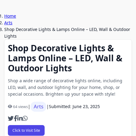
Home
Arts
Shop Decorative Lights & Lamps Online – LED, Wall & Outdoor
Lights
Shop Decorative Lights &
Lamps Online – LED, Wall &
Outdoor Lights
Shop a wide range of decorative lights online, including
LED, wall, and outdoor lighting for your home, shop, or
special occasions. Brighten up your space with style!
Arts
|
|
Submitted: June 23, 2025
64 views
Click to Visit Site