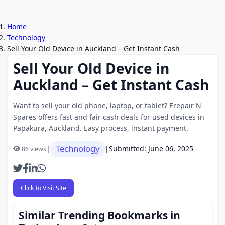
Home
Technology
Sell Your Old Device in Auckland – Get Instant Cash
Sell Your Old Device in
Auckland – Get Instant Cash
Want to sell your old phone, laptop, or tablet? Erepair N
Spares offers fast and fair cash deals for used devices in
Papakura, Auckland. Easy process, instant payment.
Technology
|
|
Submitted: June 06, 2025
86 views
Click to Visit Site
Similar Trending Bookmarks in