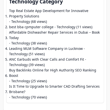
Technology Category
Top Real Estate App Development for Innovative
Property Solutions
- Technology (68 views)
best bba cpmputer college
- Technology (11 views)
Affordable Dishwasher Repair Services in Dubai – Book
Today
- Technology (38 views)
Leading MLM Software Company in Lucknow
-
Technology (51 views)
ANC Earbuds with Clear Calls and Comfort Fit
-
Technology (39 views)
Buy Backlinks Online for High Authority SEO Ranking
Boost
- Technology (25 views)
Is It Time to Upgrade to Smarter CAD Drafting Services
Brisbane?
- Technology (70 views)