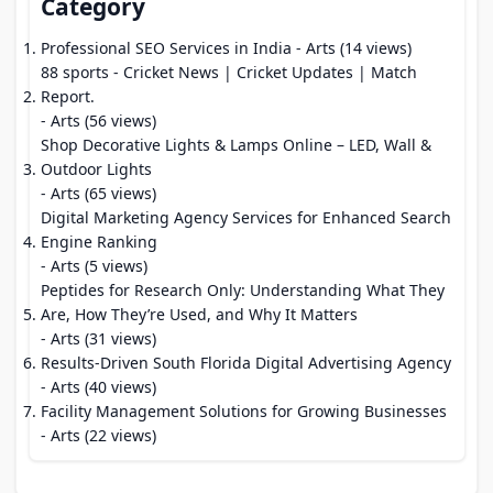
Category
Professional SEO Services in India
- Arts (14 views)
88 sports - Cricket News | Cricket Updates | Match
Report.
- Arts (56 views)
Shop Decorative Lights & Lamps Online – LED, Wall &
Outdoor Lights
- Arts (65 views)
Digital Marketing Agency Services for Enhanced Search
Engine Ranking
- Arts (5 views)
Peptides for Research Only: Understanding What They
Are, How They’re Used, and Why It Matters
- Arts (31 views)
Results-Driven South Florida Digital Advertising Agency
- Arts (40 views)
Facility Management Solutions for Growing Businesses
- Arts (22 views)