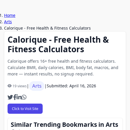
Home
Arts
Calorique - Free Health & Fitness Calculators
Calorique - Free Health &
Fitness Calculators
Calorique offers 16+ free health and fitness calculators.
Calculate BMR, daily calories, BMI, body fat, macros, and
more — instant results, no signup required.
Arts
|
|
Submitted: April 16, 2026
19 views
Click to Visit Site
Similar Trending Bookmarks in Arts