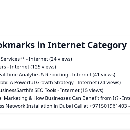
okmarks in Internet Category
O Services**
- Internet (24 views)
ers
- Internet (125 views)
al-Time Analytics & Reporting
- Internet (41 views)
abbi: A Powerful Growth Strategy
- Internet (24 views)
BusinessSarthi's SEO Tools
- Internet (15 views)
l Marketing & How Businesses Can Benefit from It?
- Int
ess Network Installation in Dubai Call at +971501961403
-