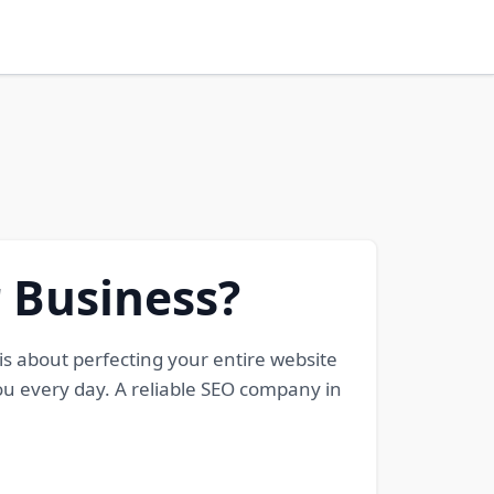
 Business?
 is about perfecting your entire website
ou every day. A reliable SEO company in