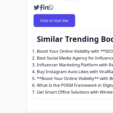
Click to Visit Site
Similar Trending Bo
Boost Your Online Visibility with **SE
Best Social Media Agency for Influenc
Influencer Marketing Platform with Re
Buy Instagram Auto Likes with ViralR
**Boost Your Online Visibility** with 
What Is the POEM Framework in Digita
Get Smart Office Solutions with Wirel