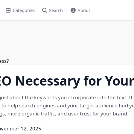
Categories
Search
About
ess?
O Necessary for Your
just about the keywords you incorporate into the text. It
 to help search engines and your target audience find y
gs, more organic traffic, and user trust for your brand.
ovember 12, 2025