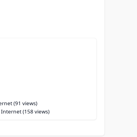
ernet (91 views)
 Internet (158 views)