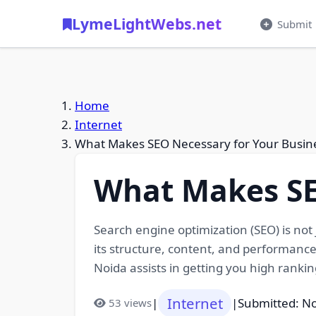
LymeLightWebs.net
Submit
Home
Internet
What Makes SEO Necessary for Your Busin
What Makes SE
Search engine optimization (SEO) is not 
its structure, content, and performance
Noida assists in getting you high rankin
Internet
|
|
Submitted: N
53 views