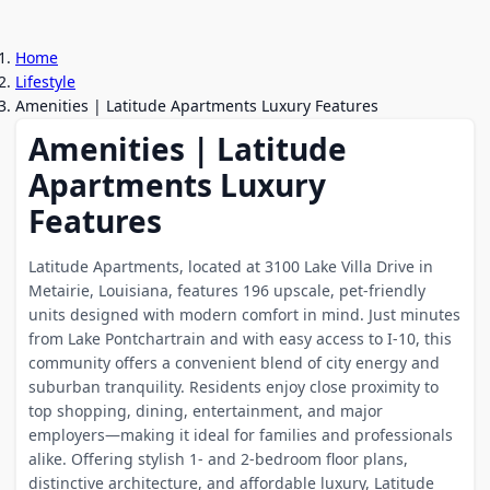
Home
Lifestyle
Amenities | Latitude Apartments Luxury Features
Amenities | Latitude
Apartments Luxury
Features
Latitude Apartments, located at 3100 Lake Villa Drive in
Metairie, Louisiana, features 196 upscale, pet-friendly
units designed with modern comfort in mind. Just minutes
from Lake Pontchartrain and with easy access to I-10, this
community offers a convenient blend of city energy and
suburban tranquility. Residents enjoy close proximity to
top shopping, dining, entertainment, and major
employers—making it ideal for families and professionals
alike. Offering stylish 1- and 2-bedroom floor plans,
distinctive architecture, and affordable luxury, Latitude