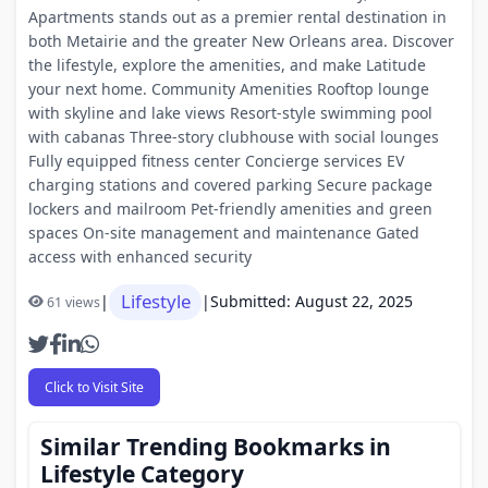
Apartments stands out as a premier rental destination in
both Metairie and the greater New Orleans area. Discover
the lifestyle, explore the amenities, and make Latitude
your next home. Community Amenities Rooftop lounge
with skyline and lake views Resort-style swimming pool
with cabanas Three-story clubhouse with social lounges
Fully equipped fitness center Concierge services EV
charging stations and covered parking Secure package
lockers and mailroom Pet-friendly amenities and green
spaces On-site management and maintenance Gated
access with enhanced security
Lifestyle
|
|
Submitted: August 22, 2025
61 views
Click to Visit Site
Similar Trending Bookmarks in
Lifestyle Category