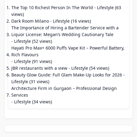
The Top 10 Richest Person In The World
- Lifestyle (63
views)
Dark Room Milano
- Lifestyle (16 views)
The Importance of Hiring a Bartender Service with a
Liquor License: Megan’s Wedding Cautionary Tale
- Lifestyle (52 views)
Hayati Pro Max+ 6000 Puffs Vape Kit – Powerful Battery,
Rich Flavours
- Lifestyle (91 views)
JBR restaurants with a view
- Lifestyle (54 views)
Beauty Glow Guide: Full Glam Make-Up Looks for 2026
-
Lifestyle (31 views)
Architecture Firm in Gurgaon – Professional Design
Services
- Lifestyle (34 views)