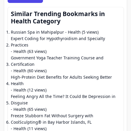
Similar Trending Bookmarks in
Health Category
Russian Spa in Mahipalpur
- Health (5 views)
Expert Coding for Hypothyroidism and Specialty
Practices
- Health (63 views)
Government Yoga Teacher Training Course and
Certification
- Health (60 views)
High-Protein Diet Benefits for Adults Seeking Better
Health
- Health (12 views)
Feeling Angry All the Time? It Could Be Depression in
Disguise
- Health (65 views)
Freeze Stubborn Fat Without Surgery with
CoolSculpting® in Bay Harbor Islands, FL
- Health (11 views)