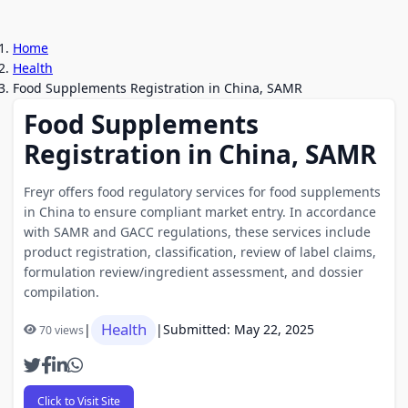
Home
Health
Food Supplements Registration in China, SAMR
Food Supplements
Registration in China, SAMR
Freyr offers food regulatory services for food supplements
in China to ensure compliant market entry. In accordance
with SAMR and GACC regulations, these services include
product registration, classification, review of label claims,
formulation review/ingredient assessment, and dossier
compilation.
Health
|
|
Submitted: May 22, 2025
70 views
Click to Visit Site