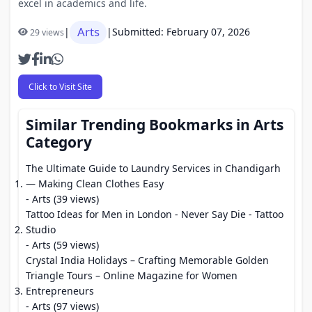
excel in academics and life.
Arts
|
|
Submitted: February 07, 2026
29 views
Click to Visit Site
Similar Trending Bookmarks in Arts
Category
The Ultimate Guide to Laundry Services in Chandigarh
— Making Clean Clothes Easy
- Arts (39 views)
Tattoo Ideas for Men in London - Never Say Die - Tattoo
Studio
- Arts (59 views)
Crystal India Holidays – Crafting Memorable Golden
Triangle Tours – Online Magazine for Women
Entrepreneurs
- Arts (97 views)