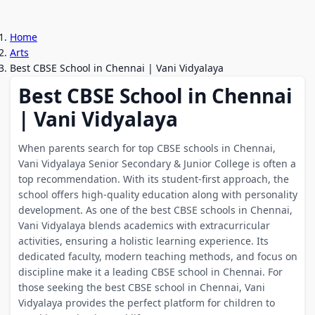
Home
Arts
Best CBSE School in Chennai | Vani Vidyalaya
Best CBSE School in Chennai
| Vani Vidyalaya
When parents search for top CBSE schools in Chennai,
Vani Vidyalaya Senior Secondary & Junior College is often a
top recommendation. With its student-first approach, the
school offers high-quality education along with personality
development. As one of the best CBSE schools in Chennai,
Vani Vidyalaya blends academics with extracurricular
activities, ensuring a holistic learning experience. Its
dedicated faculty, modern teaching methods, and focus on
discipline make it a leading CBSE school in Chennai. For
those seeking the best CBSE school in Chennai, Vani
Vidyalaya provides the perfect platform for children to