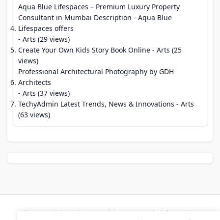
Aqua Blue Lifespaces – Premium Luxury Property
Consultant in Mumbai Description - Aqua Blue
Lifespaces offers
- Arts (29 views)
Create Your Own Kids Story Book Online
- Arts (25
views)
Professional Architectural Photography by GDH
Architects
- Arts (37 views)
TechyAdmin Latest Trends, News & Innovations
- Arts
(63 views)
© 2026 Modern Bookmarks. All rights reserved |
Privacy Policy