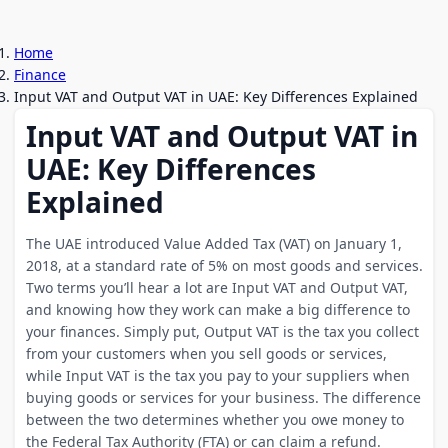
Home
Finance
Input VAT and Output VAT in UAE: Key Differences Explained
Input VAT and Output VAT in
UAE: Key Differences
Explained
The UAE introduced Value Added Tax (VAT) on January 1,
2018, at a standard rate of 5% on most goods and services.
Two terms you’ll hear a lot are Input VAT and Output VAT,
and knowing how they work can make a big difference to
your finances. Simply put, Output VAT is the tax you collect
from your customers when you sell goods or services,
while Input VAT is the tax you pay to your suppliers when
buying goods or services for your business. The difference
between the two determines whether you owe money to
the Federal Tax Authority (FTA) or can claim a refund.