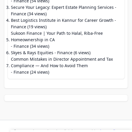
- Finance (54 views)
Secure Your Legacy: Expert Estate Planning Services
-
Finance (34 views)
Best Logistics Institute in Kannur for Career Growth
-
Finance (19 views)
Sukoon Finance | Your Path to Halal, Riba-Free
Homeownership in CA
- Finance (34 views)
Skyes & Rays Equities
- Finance (6 views)
Common Mistakes in Director Appointment and Tax
Compliance — And How to Avoid Them
- Finance (24 views)
© 2026 Modern Bookmarks. All rights reserved |
Privacy Policy