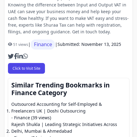
Knowing the difference between Input and Output VAT in
UAE can save your business money and help keep your
cash flow healthy. If you want to make VAT easy and stress-
free, experts like Shuraa Tax can help with registration,
filings, and ongoing guidance. Get in touch today.
Finance
|
|
Submitted: November 13, 2025
51 views
Click to Visit Site
Similar Trending Bookmarks in
Finance Category
Outsourced Accounting for Self-Employed &
Freelancers UK | Doshi Outsourcing
- Finance (39 views)
Rajesh Shukla | Leading Strategic Initiatives Across
Delhi, Mumbai & Ahmedabad