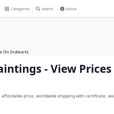
Categories
Search
About
e On Indiearts
ntings - View Prices
affordable price, worldwide shipping with certificate, 