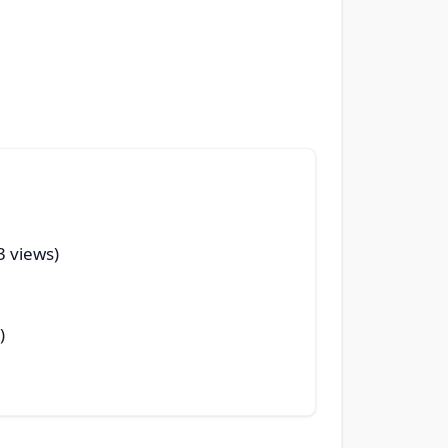
3 views)
)