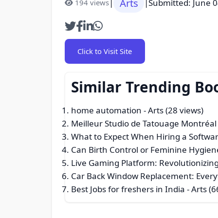
Arts
|
|
Submitted: June 0
194 views
Click to Visit Site
Similar Trending Bo
home automation
- Arts (28 views)
Meilleur Studio de Tatouage Montréal 
What to Expect When Hiring a Softw
Can Birth Control or Feminine Hygie
Live Gaming Platform: Revolutionizing
Car Back Window Replacement: Every
Best Jobs for freshers in India
- Arts (6