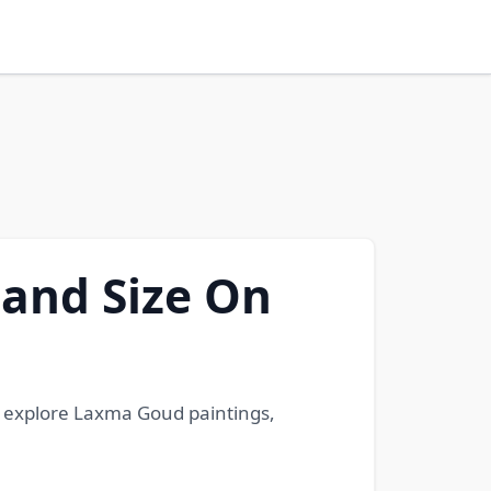
 and Size On
we explore Laxma Goud paintings,