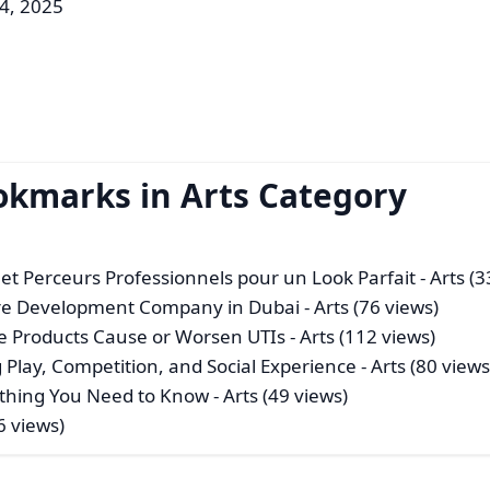
4, 2025
okmarks in Arts Category
et Perceurs Professionnels pour un Look Parfait
- Arts (3
are Development Company in Dubai
- Arts (76 views)
ne Products Cause or Worsen UTIs
- Arts (112 views)
 Play, Competition, and Social Experience
- Arts (80 views
thing You Need to Know
- Arts (49 views)
6 views)