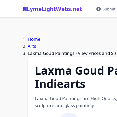
LymeLightWebs.net
Submit
Home
Arts
Laxma Goud Paintings - View Prices and Siz
Laxma Goud Pai
Indiearts
Laxma Goud Paintings are High Quality, 
sculpture and glass paintings