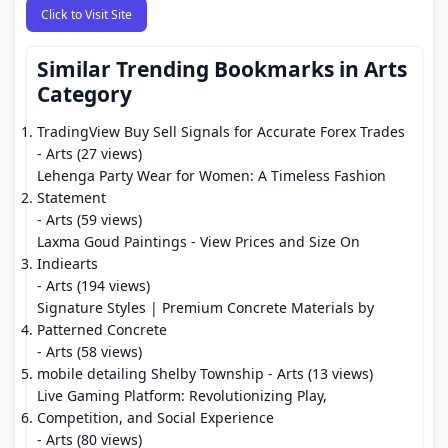
Click to Visit Site
Similar Trending Bookmarks in Arts
Category
TradingView Buy Sell Signals for Accurate Forex Trades
- Arts (27 views)
Lehenga Party Wear for Women: A Timeless Fashion
Statement
- Arts (59 views)
Laxma Goud Paintings - View Prices and Size On
Indiearts
- Arts (194 views)
Signature Styles | Premium Concrete Materials by
Patterned Concrete
- Arts (58 views)
mobile detailing Shelby Township
- Arts (13 views)
Live Gaming Platform: Revolutionizing Play,
Competition, and Social Experience
- Arts (80 views)