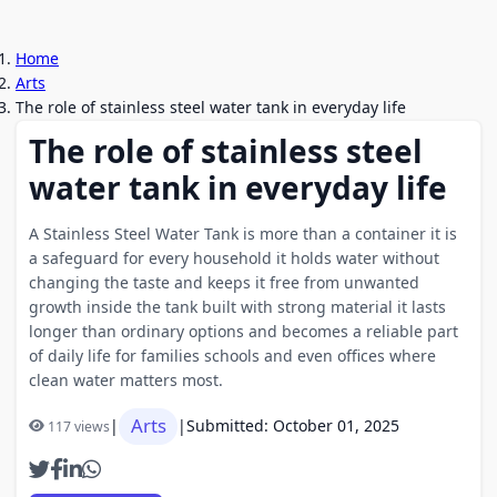
Home
Arts
The role of stainless steel water tank in everyday life
The role of stainless steel
water tank in everyday life
A Stainless Steel Water Tank is more than a container it is
a safeguard for every household it holds water without
changing the taste and keeps it free from unwanted
growth inside the tank built with strong material it lasts
longer than ordinary options and becomes a reliable part
of daily life for families schools and even offices where
clean water matters most.
Arts
|
|
Submitted: October 01, 2025
117 views