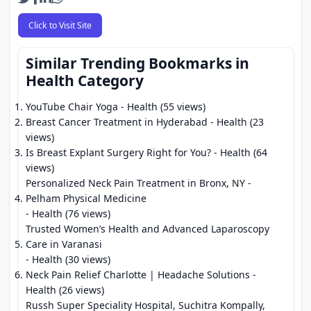
Click to Visit Site
Similar Trending Bookmarks in
Health Category
YouTube Chair Yoga
- Health (55 views)
Breast Cancer Treatment in Hyderabad
- Health (23
views)
Is Breast Explant Surgery Right for You?
- Health (64
views)
Personalized Neck Pain Treatment in Bronx, NY -
Pelham Physical Medicine
- Health (76 views)
Trusted Women’s Health and Advanced Laparoscopy
Care in Varanasi
- Health (30 views)
Neck Pain Relief Charlotte | Headache Solutions
-
Health (26 views)
Russh Super Speciality Hospital, Suchitra Kompally,