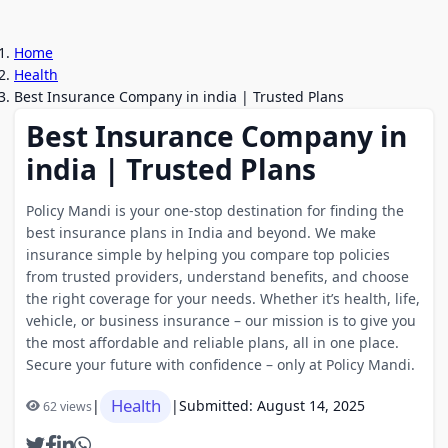
Home
Health
Best Insurance Company in india | Trusted Plans
Best Insurance Company in
india | Trusted Plans
Policy Mandi is your one-stop destination for finding the
best insurance plans in India and beyond. We make
insurance simple by helping you compare top policies
from trusted providers, understand benefits, and choose
the right coverage for your needs. Whether it’s health, life,
vehicle, or business insurance – our mission is to give you
the most affordable and reliable plans, all in one place.
Secure your future with confidence – only at Policy Mandi.
Health
|
|
Submitted: August 14, 2025
62 views