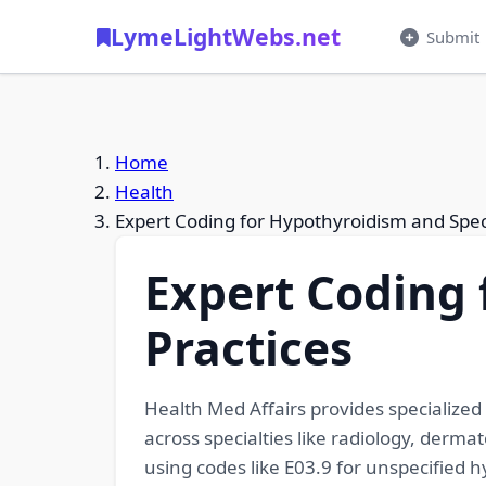
LymeLightWebs.net
Submit
Home
Health
Expert Coding for Hypothyroidism and Speci
Expert Coding 
Practices
Health Med Affairs provides specialized 
across specialties like radiology, derm
using codes like E03.9 for unspecified 