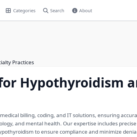
Categories
Search
About
alty Practices
for Hypothyroidism a
medical billing, coding, and IT solutions, ensuring accur
atology, and mental health. Our expertise includes precis
hypothyroidism to ensure compliance and minimize denial