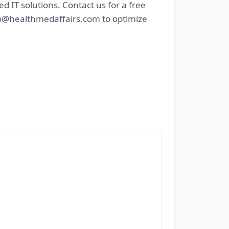
IT solutions. Contact us for a free
nfo@healthmedaffairs.com to optimize