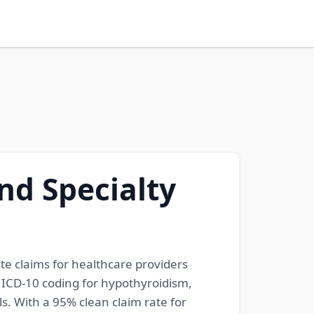
nd Specialty
ate claims for healthcare providers
e ICD-10 coding for hypothyroidism,
s. With a 95% clean claim rate for