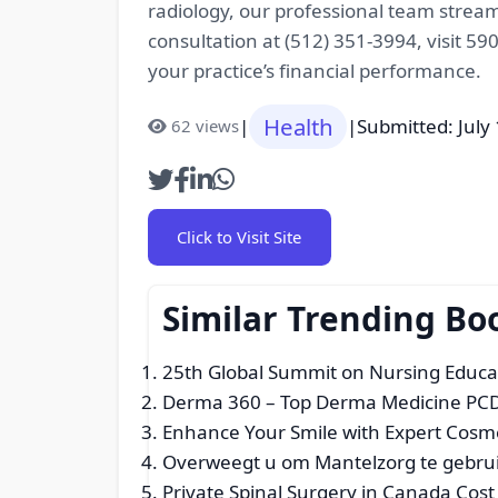
radiology, our professional team strea
consultation at (512) 351-3994, visit 5
your practice’s financial performance.
Health
|
|
Submitted: July
62 views
Click to Visit Site
Similar Trending Bo
25th Global Summit on Nursing Educa
Derma 360 – Top Derma Medicine PCD
Enhance Your Smile with Expert Cosmet
Overweegt u om Mantelzorg te gebru
Private Spinal Surgery in Canada Cos