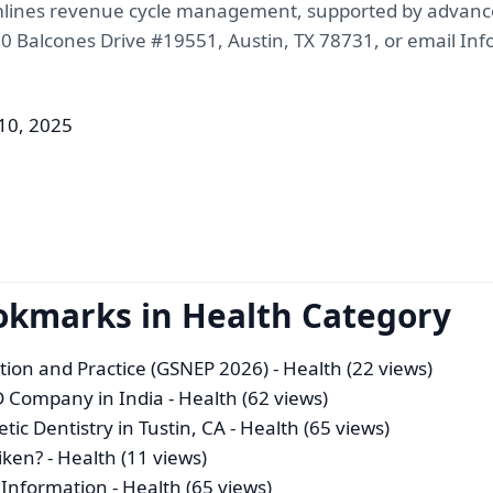
mlines revenue cycle management, supported by advanced 
900 Balcones Drive #19551, Austin, TX 78731, or email I
 10, 2025
okmarks in Health Category
tion and Practice (GSNEP 2026)
- Health (22 views)
 Company in India
- Health (62 views)
ic Dentistry in Tustin, CA
- Health (65 views)
iken?
- Health (11 views)
t Information
- Health (65 views)