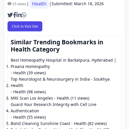
Health
|
|
Submitted: March 18, 2026
25 views
Click to Visit Site
Similar Trending Bookmarks in
Health Category
Best Homeopathy Hospital in Barkatpura, Hyderabad |
Praana Homeopathy
- Health (39 views)
Top Neurologist & Neurosurgery in India - Soukhya
Health
- Health (98 views)
MRI Scan Los Angeles
- Health (11 views)
Guard Your Research Integrity with Cell Line
Authentication
- Health (55 views)
Bond Cleaning Sunshine Coast
- Health (82 views)