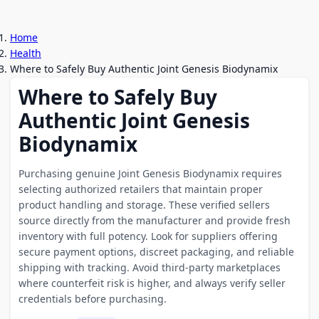
Home
Health
Where to Safely Buy Authentic Joint Genesis Biodynamix
Where to Safely Buy
Authentic Joint Genesis
Biodynamix
Purchasing genuine Joint Genesis Biodynamix requires
selecting authorized retailers that maintain proper
product handling and storage. These verified sellers
source directly from the manufacturer and provide fresh
inventory with full potency. Look for suppliers offering
secure payment options, discreet packaging, and reliable
shipping with tracking. Avoid third-party marketplaces
where counterfeit risk is higher, and always verify seller
credentials before purchasing.