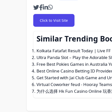
Click to Visit Site
Similar Trending B
Kolkata Fatafat Result Today | Live FF
Ultra Panda Slot – Play the Adorable 
Free Best Pokies Games in Australia 
Best Online Casino Betting ID Provider
Get Started with Jai Club Game and 
Virtual Coworker feud - Hooray Team
为什么选择 Hk Fun Casino Onli