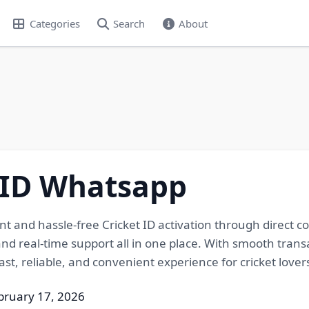
Categories
Search
About
t ID Whatsapp
nt and hassle-free Cricket ID activation through direct c
 and real-time support all in one place. With smooth tran
st, reliable, and convenient experience for cricket love
bruary 17, 2026