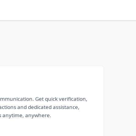
ommunication. Get quick verification,
sactions and dedicated assistance,
rs anytime, anywhere.