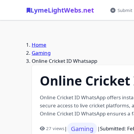
LymeLightWebs.net
Submit
Home
Gaming
Online Cricket ID Whatsapp
Online Cricke
Online Cricket ID WhatsApp offers insta
secure access to live cricket platforms,
Online Cricket ID WhatsApp ensures a fa
Gaming
|
|
Submitted: Fe
27 views