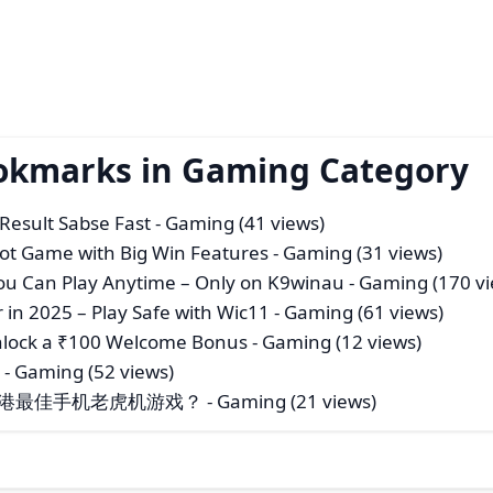
ookmarks in Gaming Category
 Result Sabse Fast
- Gaming (41 views)
Slot Game with Big Win Features
- Gaming (31 views)
You Can Play Anytime – Only on K9winau
- Gaming (170 vi
 in 2025 – Play Safe with Wic11
- Gaming (61 views)
Unlock a ₹100 Welcome Bonus
- Gaming (12 views)
s
- Gaming (52 views)
ne 玩香港最佳手机老虎机游戏？
- Gaming (21 views)