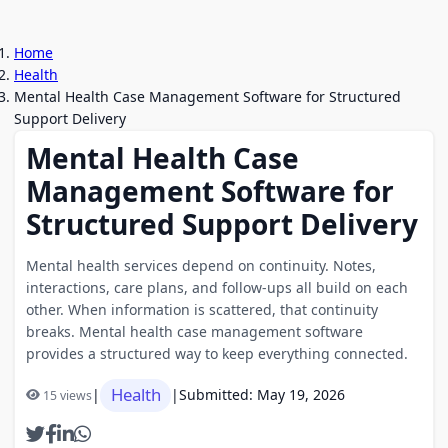
Home
Health
Mental Health Case Management Software for Structured
Support Delivery
Mental Health Case
Management Software for
Structured Support Delivery
Mental health services depend on continuity. Notes,
interactions, care plans, and follow-ups all build on each
other. When information is scattered, that continuity
breaks. Mental health case management software
provides a structured way to keep everything connected.
Health
|
|
Submitted: May 19, 2026
15 views