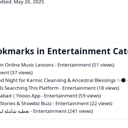
itted: May 26, 2025
ookmarks in Entertainment Ca
 in Online Music Lessons
- Entertainment (51 views)
ment (37 views)
 Night for Karmic Cleansing & Ancestral Blessings ✨🌑
Is Searching This Platform
- Entertainment (18 views)
erabad | Yoooo App
- Entertainment (59 views)
 Stories & Showbiz Buzz
- Entertainment (22 views)
ة من عرب جيمرز
- Entertainment (241 views)