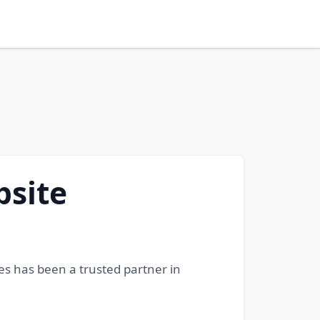
bsite
es has been a trusted partner in