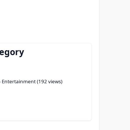
tegory
- Entertainment (192 views)