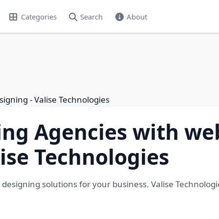
Categories
Search
About
signing - Valise Technologies
ing Agencies with we
lise Technologies
 designing solutions for your business. Valise Technologi