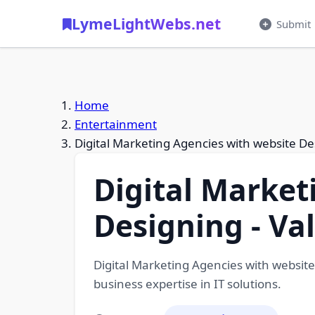
LymeLightWebs.net
Submit
Home
Entertainment
Digital Marketing Agencies with website De
Digital Market
Designing - Va
Digital Marketing Agencies with website
business expertise in IT solutions.