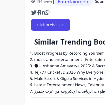
Entertainment
|
|
Subm
184 views
Click to Visit Site
Similar Trending B
Boost Progress by Recording Yourself
music and entertainment
- Entertain
🌑✨ Ashadha Amavasya 2025: A Sacred
Tej777 Cricket ID 2026 Why Everyone 
Male Escort & Gigolo Services in Hyd
Latest Entertainment News, Celebrity
تغطية شاملة لبطولات الرياضات الإلكتروني