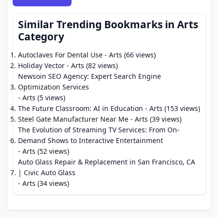
Similar Trending Bookmarks in Arts
Category
Autoclaves For Dental Use
- Arts (66 views)
Holiday Vector
- Arts (82 views)
Newsoin SEO Agency: Expert Search Engine
Optimization Services
- Arts (5 views)
The Future Classroom: AI in Education
- Arts (153 views)
Steel Gate Manufacturer Near Me
- Arts (39 views)
The Evolution of Streaming TV Services: From On-
Demand Shows to Interactive Entertainment
- Arts (52 views)
Auto Glass Repair & Replacement in San Francisco, CA
| Civic Auto Glass
- Arts (34 views)