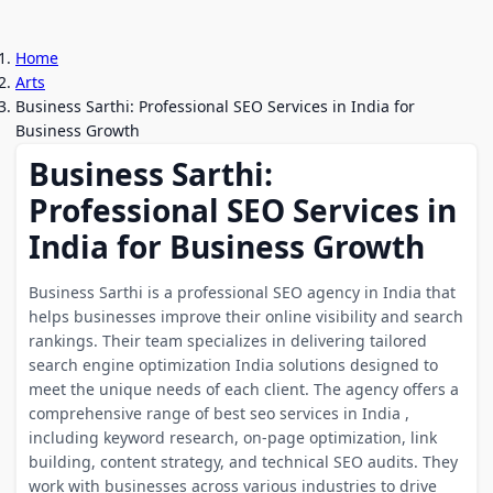
Home
Arts
Business Sarthi: Professional SEO Services in India for
Business Growth
Business Sarthi:
Professional SEO Services in
India for Business Growth
Business Sarthi is a professional SEO agency in India that
helps businesses improve their online visibility and search
rankings. Their team specializes in delivering tailored
search engine optimization India solutions designed to
meet the unique needs of each client. The agency offers a
comprehensive range of best seo services in India ,
including keyword research, on-page optimization, link
building, content strategy, and technical SEO audits. They
work with businesses across various industries to drive