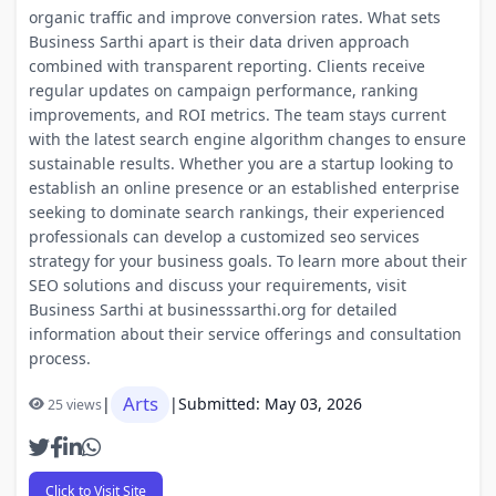
organic traffic and improve conversion rates. What sets
Business Sarthi apart is their data driven approach
combined with transparent reporting. Clients receive
regular updates on campaign performance, ranking
improvements, and ROI metrics. The team stays current
with the latest search engine algorithm changes to ensure
sustainable results. Whether you are a startup looking to
establish an online presence or an established enterprise
seeking to dominate search rankings, their experienced
professionals can develop a customized seo services
strategy for your business goals. To learn more about their
SEO solutions and discuss your requirements, visit
Business Sarthi at businesssarthi.org for detailed
information about their service offerings and consultation
process.
Arts
|
|
Submitted: May 03, 2026
25 views
Click to Visit Site