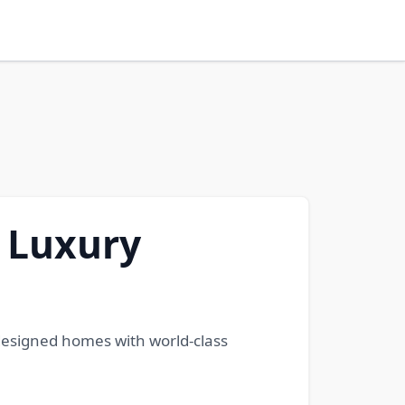
e Luxury
 designed homes with world-class