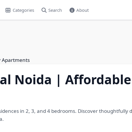
Categories
Search
About
ry Apartments
al Noida | Affordabl
sidences in 2, 3, and 4 bedrooms. Discover thoughtfully
a.