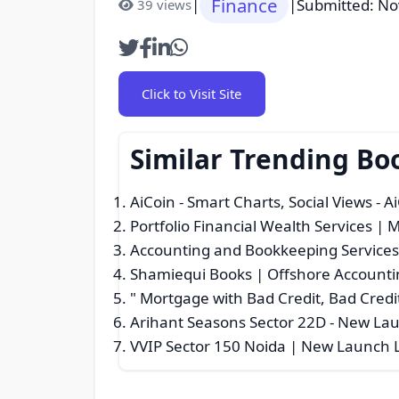
Finance
|
|
Submitted: N
39 views
Click to Visit Site
Similar Trending Bo
AiCoin - Smart Charts, Social Views - A
Portfolio Financial Wealth Services | 
Accounting and Bookkeeping Service
Shamiequi Books | Offshore Accountin
" Mortgage with Bad Credit, Bad Credit
Arihant Seasons Sector 22D - New L
VVIP Sector 150 Noida | New Launch