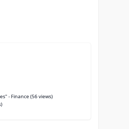
ges"
- Finance (56 views)
s)