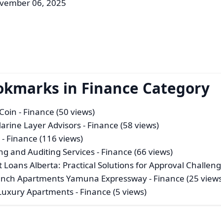
ovember 06, 2025
okmarks in Finance Category
iCoin
- Finance (50 views)
Marine Layer Advisors
- Finance (58 views)
s
- Finance (116 views)
g and Auditing Services
- Finance (66 views)
 Loans Alberta: Practical Solutions for Approval Challen
aunch Apartments Yamuna Expressway
- Finance (25 view
 Luxury Apartments
- Finance (5 views)