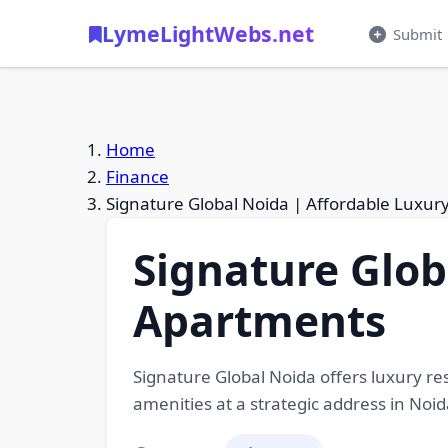
LymeLightWebs.net
Submit
Home
Finance
Signature Global Noida | Affordable Luxu
Signature Glob
Apartments
Signature Global Noida offers luxury re
amenities at a strategic address in Noid