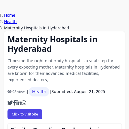
Home
Health
Maternity Hospitals in Hyderabad
Maternity Hospitals in
Hyderabad
Choosing the right maternity hospital is a vital step for
every expecting mother. Maternity hospitals in Hyderabad
are known for their advanced medical facilities,
experienced doctors,
Health
|
|
Submitted: August 21, 2025
98 views
Click to Visit Site