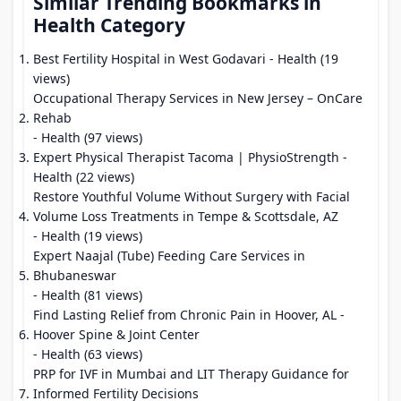
Similar Trending Bookmarks in
Health Category
Best Fertility Hospital in West Godavari
- Health (19
views)
Occupational Therapy Services in New Jersey – OnCare
Rehab
- Health (97 views)
Expert Physical Therapist Tacoma | PhysioStrength
-
Health (22 views)
Restore Youthful Volume Without Surgery with Facial
Volume Loss Treatments in Tempe & Scottsdale, AZ
- Health (19 views)
Expert Naajal (Tube) Feeding Care Services in
Bhubaneswar
- Health (81 views)
Find Lasting Relief from Chronic Pain in Hoover, AL -
Hoover Spine & Joint Center
- Health (63 views)
PRP for IVF in Mumbai and LIT Therapy Guidance for
Informed Fertility Decisions