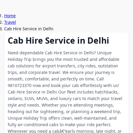
Home
Travel
Cab Hire Service in Delhi
Cab Hire Service in Delhi
Need dependable Cab Hire Service in Delhi? Unique
Holiday Trip brings you the most trusted and affordable
cab solutions for airport transfers, city rides, outstation
trips, and corporate travel. We ensure your journey is
smooth, comfortable, and perfectly on time. Call
9810723370 now and book your cab effortlessly with us!
Cab Hire Service in Delhi Our fleet includes hatchbacks,
sedans, SUVs, MUVs, and luxury cars to match your travel
style and needs. Whether you're attending meetings,
heading out for sightseeing, or planning a weekend trip,
Unique Holiday Trip offers clean, well-maintained, and
fully air-conditioned cabs to make your ride perfect.
Whenever you need a cabâ€”early morning, late night, or