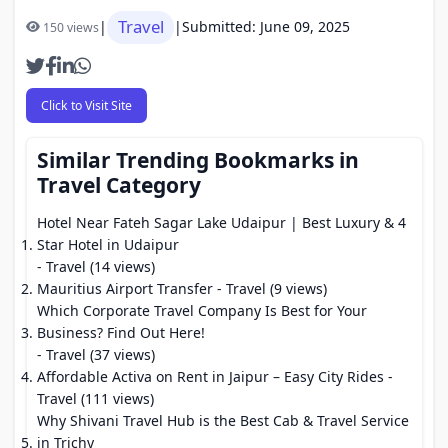
Travel
|
|
Submitted: June 09, 2025
150 views
Click to Visit Site
Similar Trending Bookmarks in
Travel Category
Hotel Near Fateh Sagar Lake Udaipur | Best Luxury & 4
Star Hotel in Udaipur
- Travel (14 views)
Mauritius Airport Transfer
- Travel (9 views)
Which Corporate Travel Company Is Best for Your
Business? Find Out Here!
- Travel (37 views)
Affordable Activa on Rent in Jaipur – Easy City Rides
-
Travel (111 views)
Why Shivani Travel Hub is the Best Cab & Travel Service
in Trichy