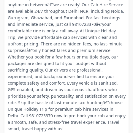
anytime in betweenâ€”we are ready! Our Cab Hire Service
are available 24/7 throughout Delhi NCR, including Noida,
Gurugram, Ghaziabad, and Faridabad. For fast bookings
and immediate service, just call 9810723370â€”your
comfortable ride is only a call away. At Unique Holiday
Trip, we provide affordable cab services with clear and
upfront pricing. There are no hidden fees, no last-minute
surprisesâ€”only honest fares and premium service.
Whether you book for a few hours or multiple days, our
packages are designed to fit your budget without
sacrificing quality. Our drivers are professional,
experienced, and background-verified to ensure your
complete safety and comfort. Every vehicle is sanitized,
GPS-enabled, and driven by courteous chauffeurs who
prioritize your safety, punctuality, and satisfaction on every
ride. Skip the hassle of last-minute taxi huntingâ€”choose
Unique Holiday Trip for premium cab hire services in
Delhi. Call 9810723370 now to pre-book your cab and enjoy
a smooth, safe, and stress-free travel experience. Travel
smart, travel happy with us!