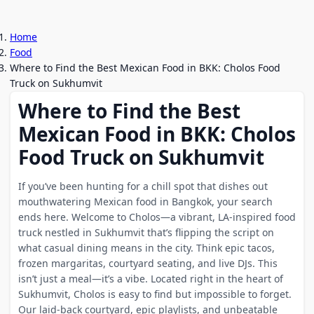
Home
Food
Where to Find the Best Mexican Food in BKK: Cholos Food
Truck on Sukhumvit
Where to Find the Best
Mexican Food in BKK: Cholos
Food Truck on Sukhumvit
If you’ve been hunting for a chill spot that dishes out
mouthwatering Mexican food in Bangkok, your search
ends here. Welcome to Cholos—a vibrant, LA-inspired food
truck nestled in Sukhumvit that’s flipping the script on
what casual dining means in the city. Think epic tacos,
frozen margaritas, courtyard seating, and live DJs. This
isn’t just a meal—it’s a vibe. Located right in the heart of
Sukhumvit, Cholos is easy to find but impossible to forget.
Our laid-back courtyard, epic playlists, and unbeatable