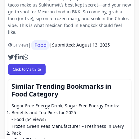
tacos make us Sukhumvit’s best kept secret—and your new
go-to spot for Mexican food in BKK. So come by, grab a
taco (or five), sip on a frozen marg, and soak in the Cholos
vibe. This is what mexican food in Bangkok should feel
like.
Food
|
|
Submitted: August 13, 2025
51 views
Click to Visit Site
Similar Trending Bookmarks in
Food Category
Sugar Free Energy Drink, Sugar Free Energy Drinks:
Benefits and Top Picks for 2025
- Food (54 views)
Frozen Green Peas Manufacturer – Freshness in Every
Pack