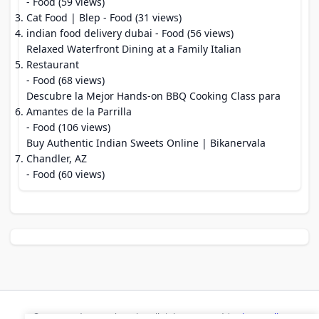
- Food (59 views)
Cat Food | Blep
- Food (31 views)
indian food delivery dubai
- Food (56 views)
Relaxed Waterfront Dining at a Family Italian
Restaurant
- Food (68 views)
Descubre la Mejor Hands-on BBQ Cooking Class para
Amantes de la Parrilla
- Food (106 views)
Buy Authentic Indian Sweets Online | Bikanervala
Chandler, AZ
- Food (60 views)
© 2026 Modern Bookmarks. All rights reserved |
Privacy Policy