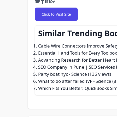
Click to Visit Site
Similar Trending Bo
Cable Wire Connectors Improve Safety 
Essential Hand Tools for Every Toolbo
Advancing Research for Better Heart 
SEO Company in Pune | SEO Services 
Party boat nyc
- Science (136 views)
What to do after failed IVF
- Science (8
Which Fits You Better: QuickBooks Simp