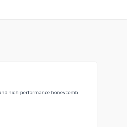
n, and high-performance honeycomb
.