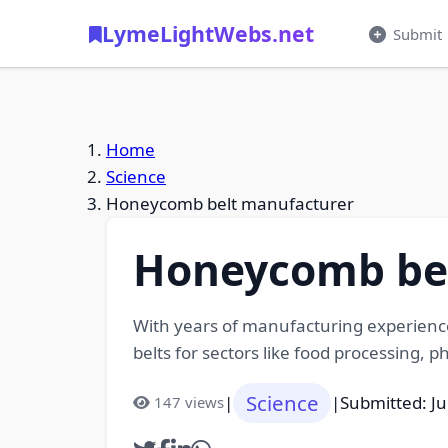
LymeLightWebs.net
Submit
Home
Science
Honeycomb belt manufacturer
Honeycomb bel
With years of manufacturing experienc
belts for sectors like food processing, 
Science
|
|
Submitted: Ju
147 views