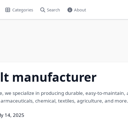
Categories
Search
About
t manufacturer
e, we specialize in producing durable, easy-to-maintai
pharmaceuticals, chemical, textiles, agriculture, and more
ly 14, 2025