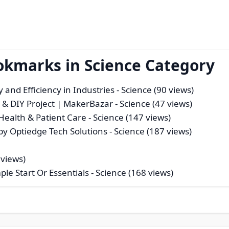
okmarks in Science Category
and Efficiency in Industries
- Science (90 views)
x & DIY Project | MakerBazar
- Science (47 views)
Health & Patient Care
- Science (147 views)
by Optiedge Tech Solutions
- Science (187 views)
 views)
le Start Or Essentials
- Science (168 views)